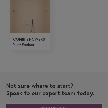
COMBI SHOWERS
View Product
Not sure where to start?
Speak to our expert team today.