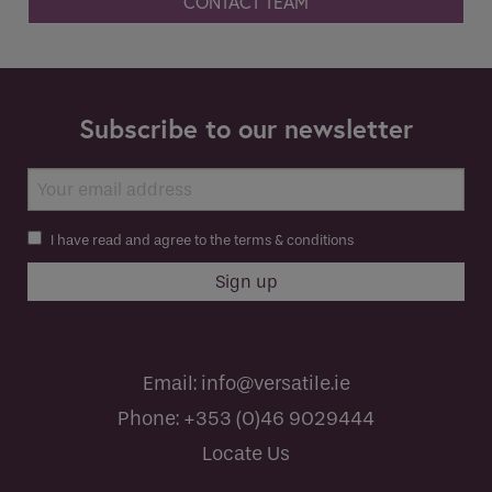
CONTACT TEAM
Subscribe to our newsletter
I have read and agree to the terms & conditions
Email:
info@versatile.ie
Phone:
+353 (0)46 9029444
Locate Us