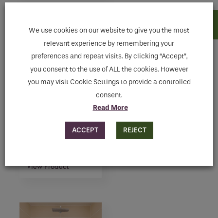
We use cookies on our website to give you the most
relevant experience by remembering your
preferences and repeat visits. By clicking “Accept”,
you consent to the use of ALL the cookies. However
you may visit Cookie Settings to provide a controlled
consent.
Read More
FS3 – FREE-
THERMOSTATIC
STANDING
ROUND HEAD
ACCEPT
REJECT
THERMOSTATIC
SHOWER SET
SHOWER WITH
View Product
HAND SHOWER
View Product