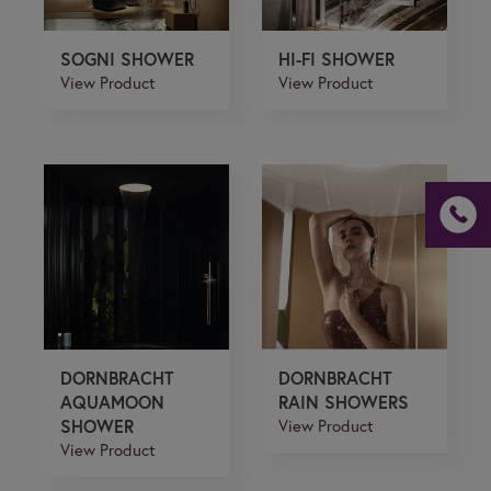
SOGNI SHOWER
HI-FI SHOWER
View Product
View Product
If you are a human seeing this field, please leave it
empty.
DORNBRACHT
DORNBRACHT
AQUAMOON
RAIN SHOWERS
SHOWER
View Product
View Product