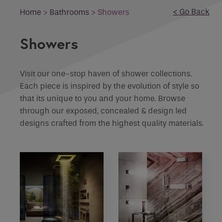
Email
< Go Back
Home
>
Bathrooms
>
Showers
What product are you interested in?
Phone
Showers
Phone Number
*
Enquiry
Visit our one-stop haven of shower collections.
Each piece is inspired by the evolution of style so
Email
*
Marketing Permissions
that its unique to you and your home. Browse
through our exposed, concealed & design led
designs crafted from the highest quality materials.
Email
Requirements
Direct Email
Please select all the ways you would like to
hear from :
If you are a human seeing this field, please leave it
empty.
Recaptcha