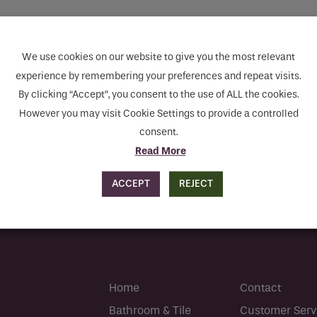
Sustainability Centre
Sustainability Centre
you like to be contacted
*
Contact
Contact
We use cookies on our website to give you the most relevant
mpty.
experience by remembering your preferences and repeat visits.
By clicking “Accept”, you consent to the use of ALL the cookies.
However you may visit Cookie Settings to provide a controlled
er
*
consent.
Read More
ACCEPT
REJECT
s
Home
Contact
human seeing this field, please leave it empty.
Bathroom & Tile
Customer Serv