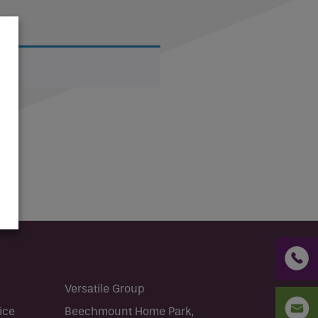
CV2.1
Condensation and mould are common
problems in...
Read more
Versatile Group
ice
Beechmount Home Park,