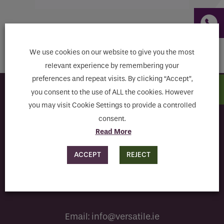
Email
Return to shop
Phone
Phone Number
*
We use cookies on our website to give you the most
relevant experience by remembering your
preferences and repeat visits. By clicking “Accept”,
Email
*
you consent to the use of ALL the cookies. However
Subscribe to our newsletter
you may visit Cookie Settings to provide a controlled
consent.
Requirements
Read More
I have read and agree to the terms & conditions
ACCEPT
REJECT
If you are a human seeing this field, please leave it
empty.
Email:
info@versatile.ie