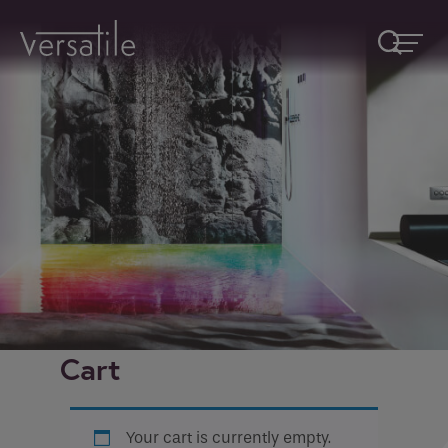
Request A Callback
Fields marked with an
*
are required
Name
*
Company
Cart
How would you like to be contacted
*
Your cart is currently empty.