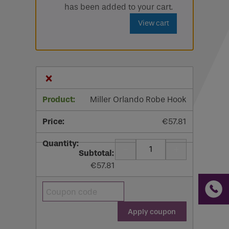
has been added to your cart.
Email
View cart
Phone
Phone Number
*
×
Email
*
Miller Orlando Robe Hook
€
57.81
Requirements
-
+
Quantity
€
57.81
If you are a human seeing this field, please leave it
Coupon:
empty.
Apply coupon