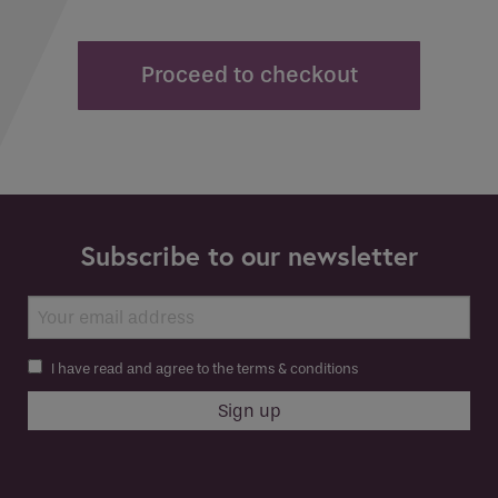
Proceed to checkout
Subscribe to our newsletter
I have read and agree to the terms & conditions