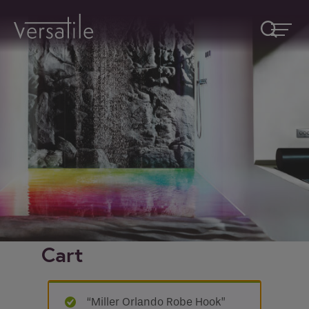
Request A Callback
Fields marked with an
*
are required
Name
*
Company
Cart
How would you like to be contacted
*
“Miller Orlando Robe Hook”