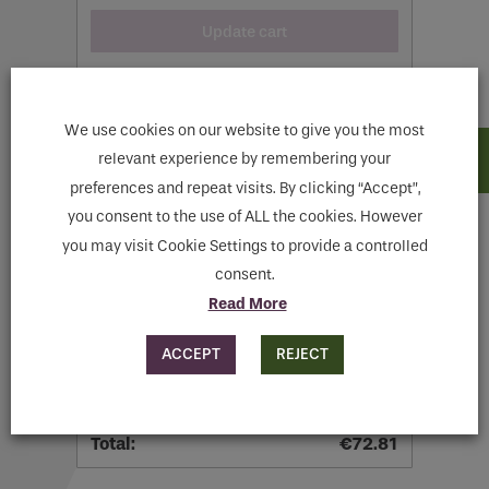
Update cart
We use cookies on our website to give you the most
relevant experience by remembering your
preferences and repeat visits. By clicking “Accept”,
Cart totals
you consent to the use of ALL the cookies. However
you may visit Cookie Settings to provide a controlled
consent.
€
57.81
Read More
Flat rate:
€
15.00
ACCEPT
REJECT
Shipping to
Meath
.
Change address
€
72.81