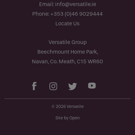
Email:
info@versatile.ie
Phone:
+353 (0)46 9029444
Locate Us
Versatile Group
Beechmount Home Park,
Navan, Co. Meath, C15 WR60
© 2026 Versatile
Site by Open