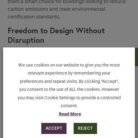
them a smart choice for buildings looking to reduce
carbon emissions and meet environmental
certification standards.
Freedom to Design Without
Disruption
Unlike traditional cooling systems, climate ceilings
are fully integrated into the ceiling and
require no
We use cookies on our website to give you the most
visible ductwork or grilles
. This makes them ideal for
relevant experience by remembering your
open-plan offices, high-ceilinged halls, or any
preferences and repeat visits. By clicking “Accept”,
interior where
design clarity and space efficiency
are priorities.
you consent to the use of ALL the cookies. However
you may visit Cookie Settings to provide a controlled
Climate ceilings can also be combined with
acoustic
consent.
ceiling elements
, delivering both thermal and sound
Read More
comfort in one cohesive solution.
ACCEPT
REJECT
Low Maintenance, Long-Term Value