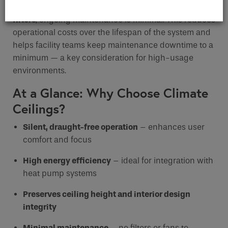
Because climate ceilings have
no moving parts or
filters
, ongoing maintenance is minimal. This reduces
operational costs over the lifespan of the system and
helps facility teams keep maintenance downtime to a
minimum — a key consideration for high-usage
environments.
At a Glance: Why Choose Climate
Ceilings?
Silent, draught-free operation
– enhances user
comfort and focus
High energy efficiency
– ideal for integration with
heat pump systems
Preserves ceiling height and interior design
integrity
Minimal maintenance
– no filters or fans to