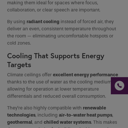
making them ideal for spaces where focus,
collaboration, or clear speech are important.
By using
radiant cooling
instead of forced air, they
deliver an even, consistent temperature throughout
the room — eliminating uncomfortable hotspots or
cold zones.
Cooling That Supports Energy
Targets
Climate ceilings offer
excellent energy performance
thanks to the use of water as the cooling medium,
allowing for operation at lower temperature
differentials and reduced overall consumption.
They’re also highly compatible with
renewable
technologies
, including
air-to-water heat pumps
,
geothermal
, and
chilled water systems
. This makes