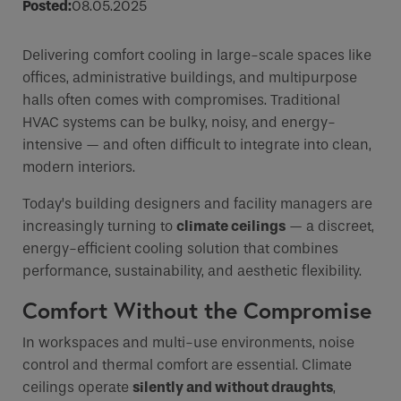
Posted:
08.05.2025
Email
Delivering comfort cooling in large-scale spaces like
Phone
offices, administrative buildings, and multipurpose
Phone Number
*
halls often comes with compromises. Traditional
HVAC systems can be bulky, noisy, and energy-
intensive — and often difficult to integrate into clean,
Email
*
modern interiors.
Today’s building designers and facility managers are
increasingly turning to
climate ceilings
— a discreet,
Requirements
energy-efficient cooling solution that combines
performance, sustainability, and aesthetic flexibility.
Comfort Without the Compromise
If you are a human seeing this field, please leave it
In workspaces and multi-use environments, noise
empty.
control and thermal comfort are essential. Climate
ceilings operate
silently and without draughts
,