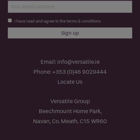
I have read and agree to the terms & conditions
Email:
info@versatile.ie
Phone:
+353 (0)46 9029444
Locate Us
Versatile Group
Beechmount Home Park,
Navan, Co. Meath, C15 WR60