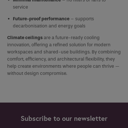
service
Future-proof performance
– supports
decarbonisation and energy goals
Climate ceilings
are a future-ready cooling
innovation, offering a refined solution for modern
workspaces and shared-use buildings. By combining
comfort, efficiency, and architectural flexibility, they
help create environments where people can thrive —
without design compromise.
Subscribe to our newsletter