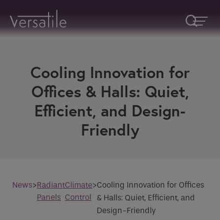
Cooling Innovation for
Request A Callback
Offices & Halls: Quiet,
Efficient, and Design-
Fields marked with an
*
are required
Name
*
Friendly
Company
News
>
Radiant
Climate
>
Cooling Innovation for Offices
Panels
Control
& Halls: Quiet, Efficient, and
How would you like to be contacted
*
Design-Friendly