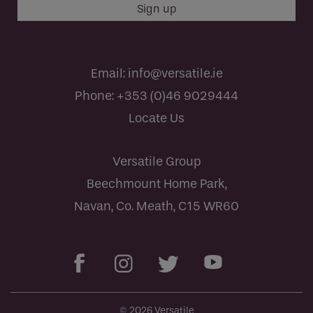
Email:
info@versatile.ie
Phone:
+353 (0)46 9029444
Locate Us
Versatile Group
Beechmount Home Park,
Navan, Co. Meath, C15 WR60
© 2026 Versatile