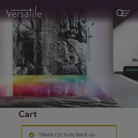
Request A Callback
Fields marked with an
*
are required
Name
*
Company
Cart
How would you like to be contacted
*
“Moda C/C Fully Back-to-