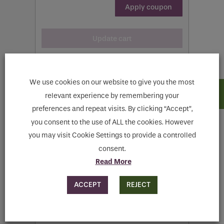
Apply coupon
Update cart
We use cookies on our website to give you the most
relevant experience by remembering your
preferences and repeat visits. By clicking “Accept”,
Cart totals
you consent to the use of ALL the cookies. However
you may visit Cookie Settings to provide a controlled
consent.
€
325.00
Read More
Flat rate:
€
15.00
ACCEPT
REJECT
Shipping to
Meath
.
Change address