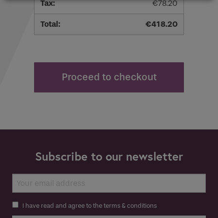
€
78.20
€
418.20
Proceed to checkout
Subscribe to our newsletter
I have read and agree to the terms & conditions