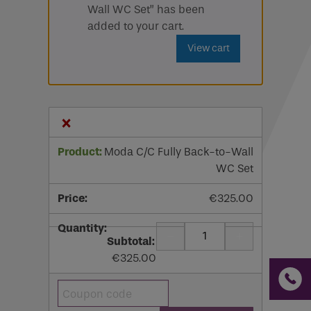
Wall WC Set” has been
Email
added to your cart.
View cart
Phone
Phone Number
*
×
Email
*
Moda C/C Fully Back-to-Wall
WC Set
Requirements
€
325.00
-
+
Quantity
If you are a human seeing this field, please leave it
€
325.00
empty.
Coupon: