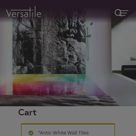
Request A Callback
Fields marked with an
*
are required
Name
*
Company
Cart
How would you like to be contacted
*
“Antic White Wall Tiles