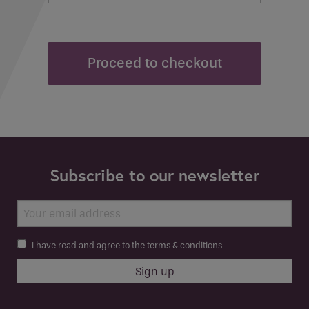
Proceed to checkout
Subscribe to our newsletter
I have read and agree to the terms & conditions