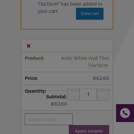
7.5x15cm” has been added to
Email
your cart.
View cart
Phone
Phone Number
*
×
Email
*
Antic White Wall Tiles
7.5x15cm
Requirements
€
62.60
-
+
Quantity
€
62.60
If you are a human seeing this field, please leave it
empty.
Coupon:
Apply coupon