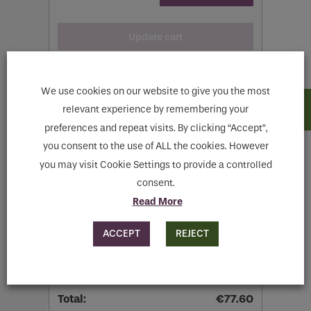
Update cart
We use cookies on our website to give you the most
relevant experience by remembering your
preferences and repeat visits. By clicking “Accept”,
Cart totals
you consent to the use of ALL the cookies. However
you may visit Cookie Settings to provide a controlled
consent.
€
62.60
Read More
Flat rate:
€
15.00
ACCEPT
REJECT
Shipping to
Meath
.
Change address
€
77.60