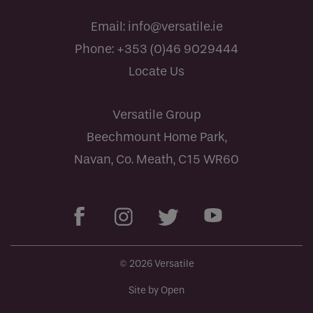
Email:
info@versatile.ie
Phone:
+353 (0)46 9029444
Locate Us
Versatile Group
Beechmount Home Park,
Navan, Co. Meath, C15 WR60
© 2026 Versatile
Site by Open