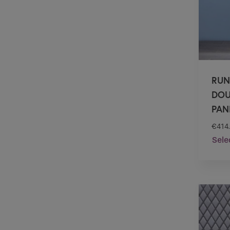
RUN
DOU
PANE
€
414
Sele