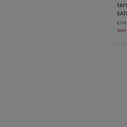
TAT
SAT
€
118
Add 