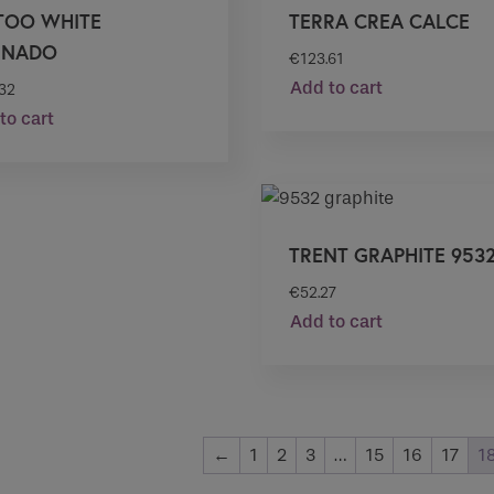
TOO WHITE
TERRA CREA CALCE
INADO
€
123.61
Add to cart
.32
to cart
TRENT GRAPHITE 953
€
52.27
Add to cart
←
1
2
3
…
15
16
17
1