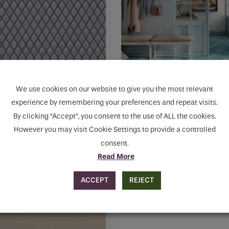
may
be
chosen
on
the
product
page
We use cookies on our website to give you the most relevant
experience by remembering your preferences and repeat visits.
ENCE GREY DIAMOND
STARLINE BLUE NAT
By clicking “Accept”, you consent to the use of ALL the cookies.
AIC
HEXGON
However you may visit Cookie Settings to provide a controlled
consent.
60
€
131.88
to cart
Add to cart
Read More
ACCEPT
REJECT