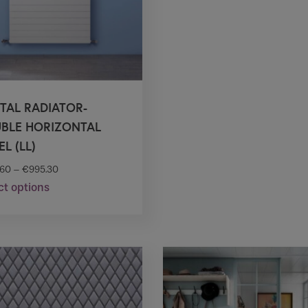
on
on
the
the
product
product
page
page
TAL RADIATOR-
BLE HORIZONTAL
L (LL)
.60
–
€
995.30
ct options
This
product
has
multiple
variants.
The
options