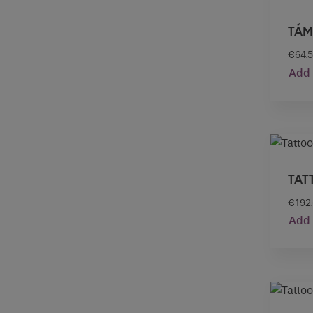
TÁM
€
64.
Add 
TAT
€
192
Add 