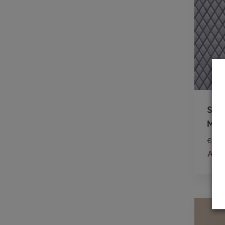
SIL
MOS
€
26.
Add 