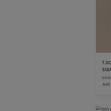
T.S
SQU
€
9.4
Add 