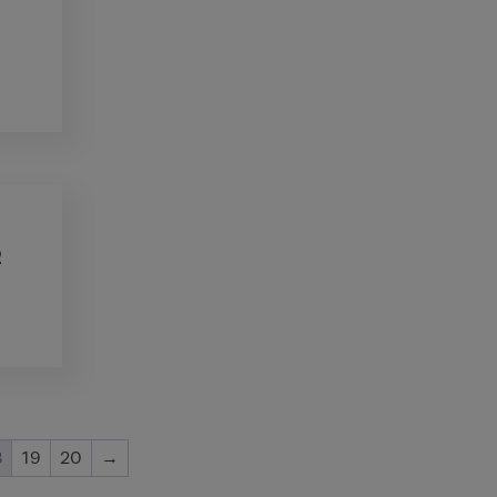
2
8
19
20
→