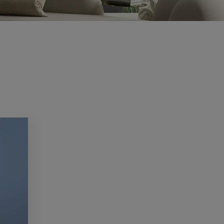
CV2.1
Condensation and mould are common
problems in...
Read more