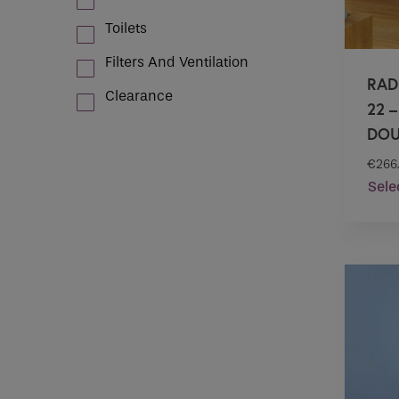
Toilets
Filters And Ventilation
RAD
Clearance
22 
DOU
€
266
Sele