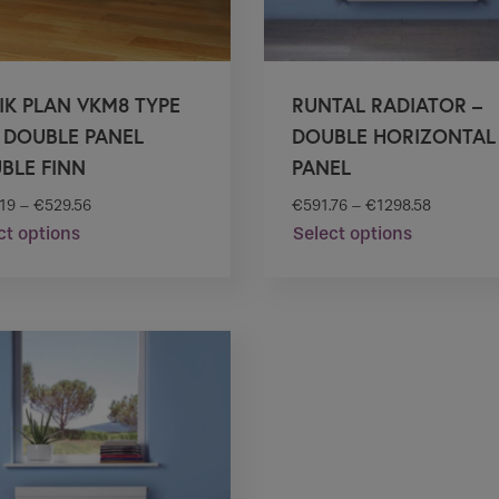
IK PLAN VKM8 TYPE
RUNTAL RADIATOR –
– DOUBLE PANEL
DOUBLE HORIZONTAL
BLE FINN
PANEL
.19
–
€
529.56
€
591.76
–
€
1298.58
ct options
Select options
This
This
product
product
has
has
multiple
multiple
variants.
variants.
The
The
options
options
may
may
be
be
chosen
chosen