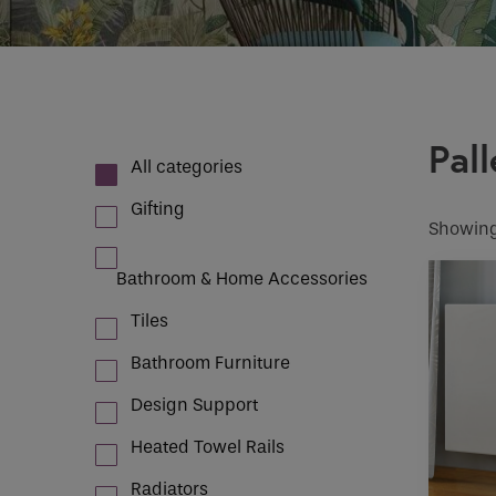
Case Studies
How would 
Email
INDOOR CLIMATE CONTROL
Pall
Phone
All categories
Phone Numb
Gifting
Showing
Bathroom & Home Accessories
Email
*
Tiles
Bathroom Furniture
Requirement
Design Support
Heated Towel Rails
If you are a 
Radiators