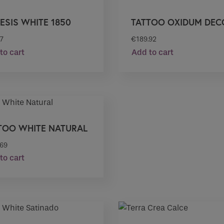
ESIS WHITE 1850
TATTOO OXIDUM DEC
57
€
189.92
to cart
Add to cart
TOO WHITE NATURAL
.69
to cart