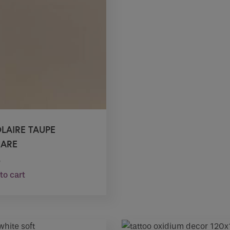
OLAIRE TAUPE
ARE
0
to cart