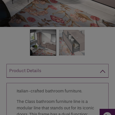
If you are a human seeing this field, please leave it
empty.
Product Details
Italian-crafted bathroom furniture.
The Class bathroom furniture line is a
modular line that stands out for its iconic
doors. This frame has a dual function: