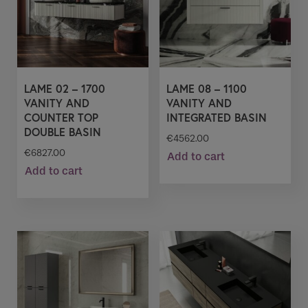
LAME 02 – 1700
LAME 08 – 1100
VANITY AND
VANITY AND
COUNTER TOP
INTEGRATED BASIN
DOUBLE BASIN
€
4562.00
€
6827.00
Add to cart
Add to cart