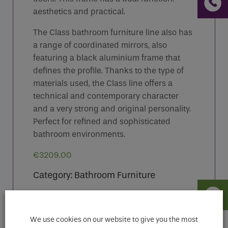
aesthetics and practical.
The Class bathroom furniture line also has
a range of coordinated mirrors, also
featuring a black aluminium frame that
defines the profile. Thanks to the type of
materials used, the Class line offers a
technical and contemporary character
and a very strong and original personality.
Perfect for refined and sophisticated
bathroom environments.
€
3209.00
Category:
Bathroom Furniture
We use cookies on our website to give you the most
Features