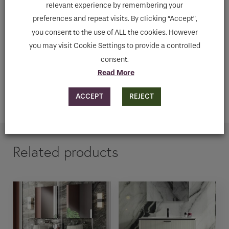
relevant experience by remembering your
preferences and repeat visits. By clicking “Accept”,
you consent to the use of ALL the cookies. However
Downloads
you may visit Cookie Settings to provide a controlled
consent.
ENQUIRE
Read More
ACCEPT
REJECT
ADD TO CART
Related products