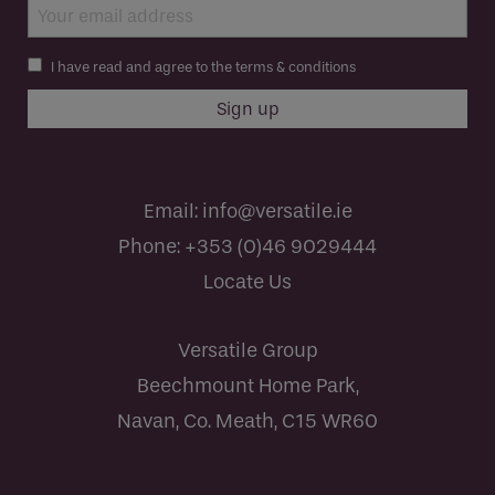
I have read and agree to the terms & conditions
Email:
info@versatile.ie
Phone:
+353 (0)46 9029444
Locate Us
Versatile Group
Beechmount Home Park,
Navan, Co. Meath, C15 WR60