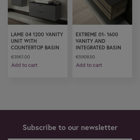
LAME 04 1200 VANITY
EXTREME 01- 1600
UNIT WITH
VANITY AND
COUNTERTOP BASIN
INTEGRATED BASIN
€
3961.00
€
5908.50
Add to cart
Add to cart
Subscribe to our newsletter