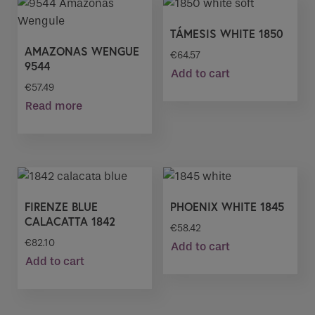
TÁMESIS WHITE 1850
AMAZONAS WENGUE
€
64.57
9544
Add to cart
€
57.49
Read more
FIRENZE BLUE
PHOENIX WHITE 1845
CALACATTA 1842
€
58.42
€
82.10
Add to cart
Add to cart