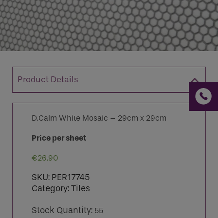
If you are a human seeing this field, please leave it
empty.
Product Details
D.Calm White Mosaic – 29cm x 29cm
Price per sheet
€
26.90
SKU:
PER17745
Category:
Tiles
Stock Quantity:
55