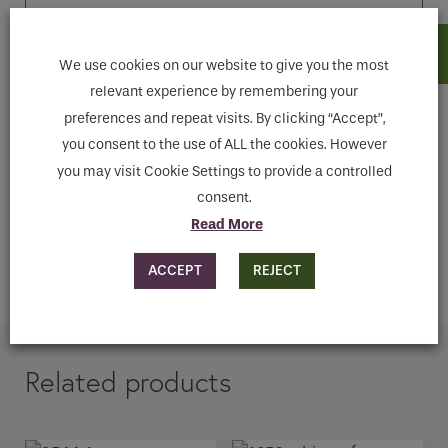
We use cookies on our website to give you the most
Features
relevant experience by remembering your
preferences and repeat visits. By clicking “Accept”,
you consent to the use of ALL the cookies. However
Downloads
you may visit Cookie Settings to provide a controlled
consent.
ENQUIRE
Read More
ACCEPT
REJECT
ADD TO CART
Related products