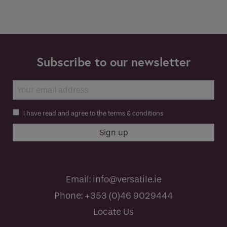
Subscribe to our newsletter
I have read and agree to the terms & conditions
Email:
info@versatile.ie
Phone:
+353 (0)46 9029444
Locate Us