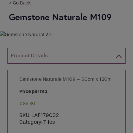
< Go Back
Gemstone Naturale M109
Email
Phone
*
Phone
Phone Number
*
Enquiry
Product Details
Email
*
Marketing Permissions
Gemstone Naturale M109 – 60cm x 120m
Email
Requirements
Price per m2
Direct Email
€
86.30
Please select all the ways you would like to
SKU:
LAF179032
hear from :
If you are a human seeing this field, please leave it
Category:
Tiles
empty.
Recaptcha