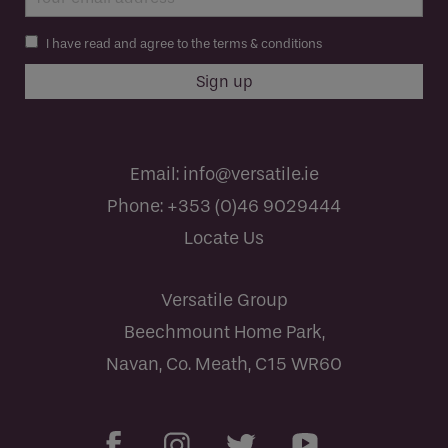
I have read and agree to the terms & conditions
Email:
info@versatile.ie
Phone:
+353 (0)46 9029444
Locate Us
Versatile Group
Beechmount Home Park,
Navan, Co. Meath, C15 WR60