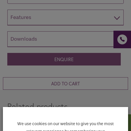
Features
If you are a human seeing this field, please leave it
Downloads
empty.
ENQUIRE
ADD TO CART
Related products
We use cookies on our website to give you the most