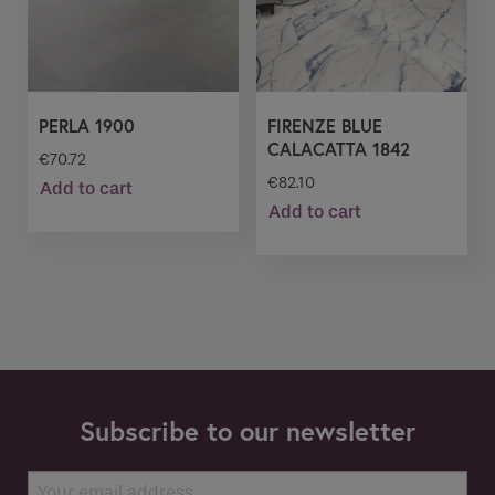
PERLA 1900
FIRENZE BLUE
CALACATTA 1842
€
70.72
€
82.10
Add to cart
Add to cart
Subscribe to our newsletter