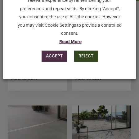
relevant experience by remembering your
preferences and repeat visits. By clicking “Accept”,
you consent to the use of ALL the cookies. However
you may visit Cookie Settings to provide a controlled
consent.
Read More
ACCEPT
REJECT
TRENT GRAPHITE 9532
TREVI WHITE1817
€
52.27
€
64.57
Add to cart
Add to cart