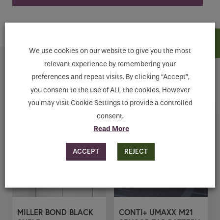
ADD TO CART
We use cookies on our website to give you the most
relevant experience by remembering your
Related products
preferences and repeat visits. By clicking “Accept”,
you consent to the use of ALL the cookies. However
you may visit Cookie Settings to provide a controlled
consent.
Read More
ACCEPT
REJECT
MILLER BOND BLACK
CONTI+ UMAXX M21