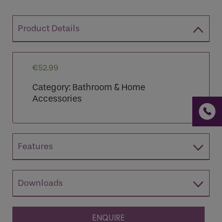
Product Details
If you are a human seeing this field, please leave it
empty.
€
52.99
Category:
Bathroom & Home
Accessories
Features
Downloads
ENQUIRE