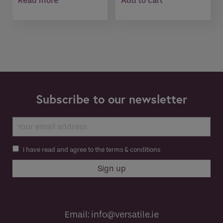
Read more
Add to cart
Subscribe to our newsletter
I have read and agree to the terms & conditions
Email:
info@versatile.ie