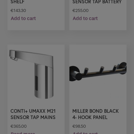
SHELF
SENSOR TAP BATTERY
€
143.30
€
255.00
Add to cart
Add to cart
CONTI+ UMAXX M21
MILLER BOND BLACK
SENSOR TAP MAINS
4- HOOK PANEL
€
365.00
€
98.50