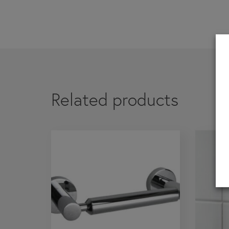
If you are a 
Related products