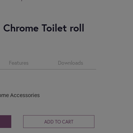
CV2.1
Condensation and mould are common
problems in...
 Chrome Toilet roll
Read more
Features
Downloads
ome Accessories
ADD TO CART