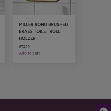
MILLER BOND BRUSHED
BRASS TOILET ROLL
HOLDER
€
73.20
Add to cart