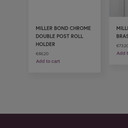
MILLER BOND CHROME
MIL
DOUBLE POST ROLL
BRA
HOLDER
€
73.2
Add t
€
86.20
Add to cart