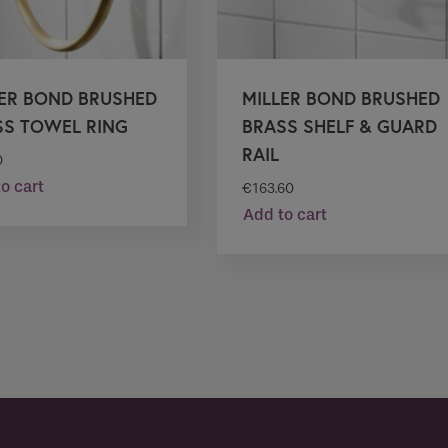
LER BOND BRUSHED
MILLER BOND BRUSHED
SS TOWEL RING
BRASS SHELF & GUARD
RAIL
0
o cart
€
163.60
Add to cart