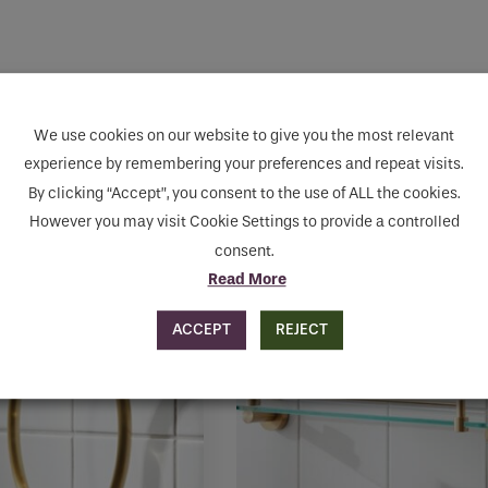
human seeing this field, please leave it empty.
We use cookies on our website to give you the most relevant
experience by remembering your preferences and repeat visits.
By clicking “Accept”, you consent to the use of ALL the cookies.
However you may visit Cookie Settings to provide a controlled
consent.
Read More
ACCEPT
REJECT