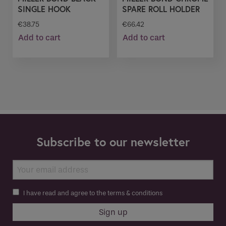
SINGLE HOOK
SPARE ROLL HOLDER
€
38.75
€
66.42
Add to cart
Add to cart
Subscribe to our newsletter
I have read and agree to the terms & conditions