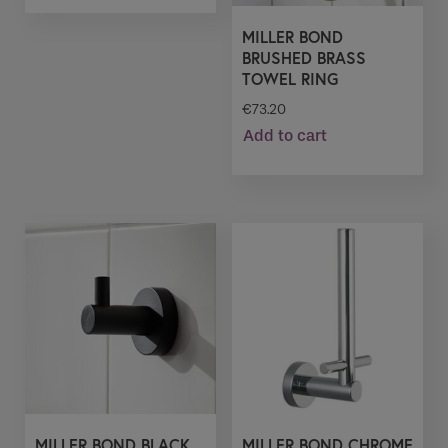
MILLER BOND
BRUSHED BRASS
TOWEL RING
€
73.20
Add to cart
MILLER BOND BLACK
MILLER BOND CHROME