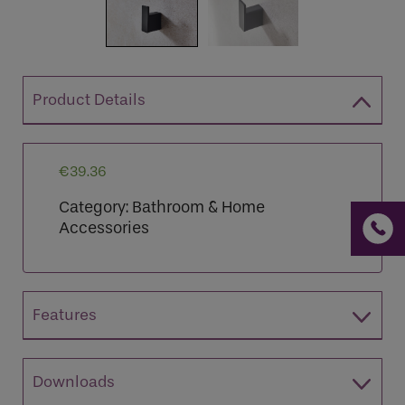
Product Details
If you are a human seeing this field, please leave it
empty.
€
39.36
Category:
Bathroom & Home
Accessories
Features
Downloads