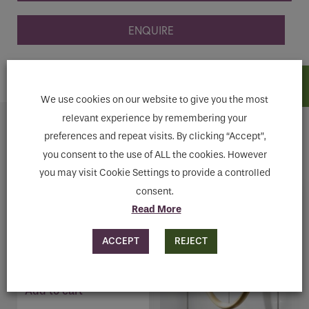
ENQUIRE
ADD TO CART
We use cookies on our website to give you the most
relevant experience by remembering your
Related products
preferences and repeat visits. By clicking “Accept”,
you consent to the use of ALL the cookies. However
you may visit Cookie Settings to provide a controlled
consent.
Read More
MILLER BOND BLACK
ACCEPT
REJECT
TUMBLER HOLDER
€
59.20
Add to cart