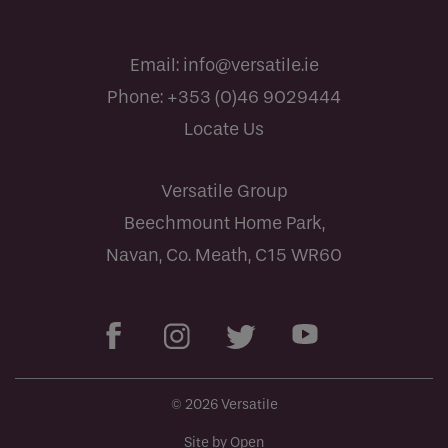
Email:
info@versatile.ie
Phone:
+353 (0)46 9029444
Locate Us
Versatile Group
Beechmount Home Park,
Navan, Co. Meath, C15 WR60
© 2026 Versatile
Site by Open