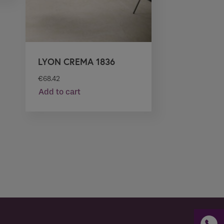
LYON CREMA 1836
€
68.42
Add to cart