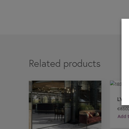
If you are a 
Related products
LYO
€
83.0
Add t