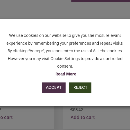
human seeing this field, please leave it empty.
We use cookies on our website to give you the most relevant
experience by remembering your preferences and repeat visits.
By clicking “Accept”, you consent to the use of ALL the cookies.
However you may visit Cookie Settings to provide a controlled
consent.
Read More
ACCEPT
REJECT
N MARENGO 1837
MONTANA TAUPE 1869
2
€
58.42
o cart
Add to cart