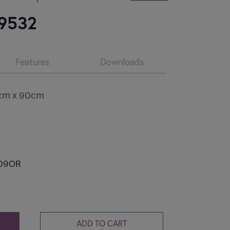
CV2.1
 9532
Condensation and mould are common
problems in...
Features
Downloads
Read more
0cm x 90cm
09OR
ADD TO CART