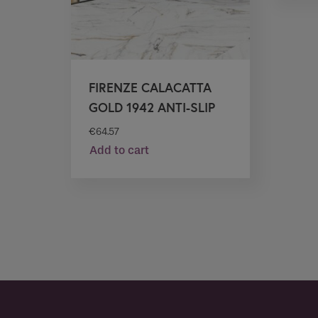
FIRENZE CALACATTA
GOLD 1942 ANTI-SLIP
€
64.57
Add to cart