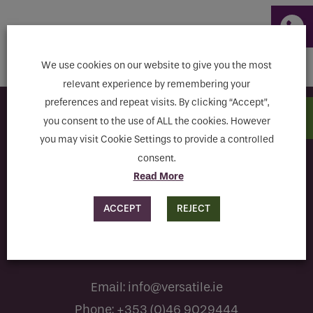
Email
THE CHANCERY HOTEL
Phone
We use cookies on our website to give you the most
Phone Number
*
relevant experience by remembering your
preferences and repeat visits. By clicking “Accept”,
Subscribe to our newsletter
you consent to the use of ALL the cookies. However
Email
*
you may visit Cookie Settings to provide a controlled
consent.
Read More
Requirements
I have read and agree to the terms & conditions
ACCEPT
REJECT
If you are a human seeing this field, please leave it
empty.
Email:
info@versatile.ie
Phone:
+353 (0)46 9029444