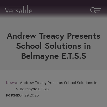
Andrew Treacy Presents
Request A Callback
School Solutions in
Fields marked with an
*
are required
Belmayne E.T.S.S
Name
*
Company
News
>
Andrew Treacy Presents School Solutions in
>
Belmayne E.T.S.S
Posted:
01.29.2025
How would you like to be contacted
*