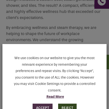
shower, and tiles. The result? A compact, efficient,
and highly effective wellness hub that exceeded our
client’s expectations.
By embracing wellness and steam therapy, we are
helping to shape the future of workplace
environments. We understand the growing
importance of employee well-being and are proud to
offer a solution that can truly make a difference.
We use cookies on our website to give you the most
relevant experience by remembering your
preferences and repeat visits. By clicking “Accept”,
you consent to the use of ALL the cookies. However
you may visit Cookie Settings to provide a controlled
consent.
Read More
ACCEPT
REJECT