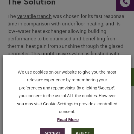
The Solution
The
Versatile trench
was chosen for its fast response
time in comparison with underfloor heating, and its
low-water heat exchanger allowing building
performance to be optimised and benefiting from
thermal heat gain from sunshine through the glazed
perimeter. This unobtrusive system is finished with
sleek aluminium grilles discreetly set underfoot,
optimising space without obstructing the view.
We use cookies on our website to give you the most
relevant experience by remembering your
preferences and repeat visits. By clicking “Accept”,
you consent to the use of ALL the cookies. However
you may visit Cookie Settings to provide a controlled
consent.
Read More
ACCEPT
REJECT