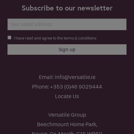
Subscribe to our newsletter
I have read and agree to the terms & conditions
Email:
info@versatile.ie
Phone:
+353 (0)46 9029444
Locate Us
Versatile Group
Beechmount Home Park,