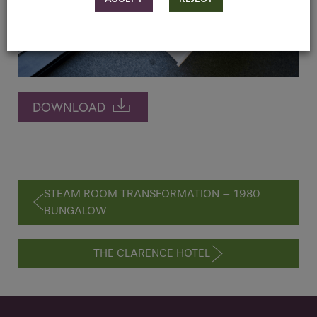
DOWNLOAD
STEAM ROOM TRANSFORMATION – 1980
BUNGALOW
THE CLARENCE HOTEL