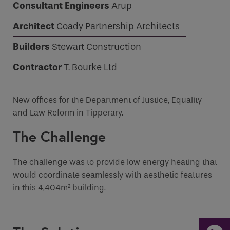
Consultant Engineers
Arup
Architect
Coady Partnership Architects
Email
Builders
Stewart Construction
Phone
Contractor
T. Bourke Ltd
Phone Number
*
New offices for the Department of Justice, Equality
Email
*
and Law Reform in Tipperary.
The Challenge
Requirements
The challenge was to provide low energy heating that
would coordinate seamlessly with aesthetic features
in this 4,404m² building.
If you are a human seeing this field, please leave it
empty.