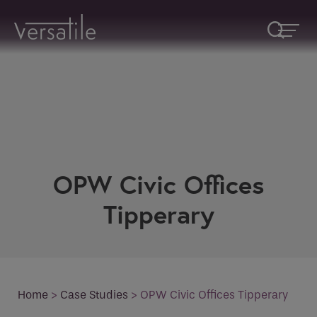
Request A Callback
OPW Civic Offices
Fields marked with an
*
are required
Name
*
Tipperary
Company
Home
>
Case Studies
>
OPW Civic Offices Tipperary
How would you like to be contacted
*