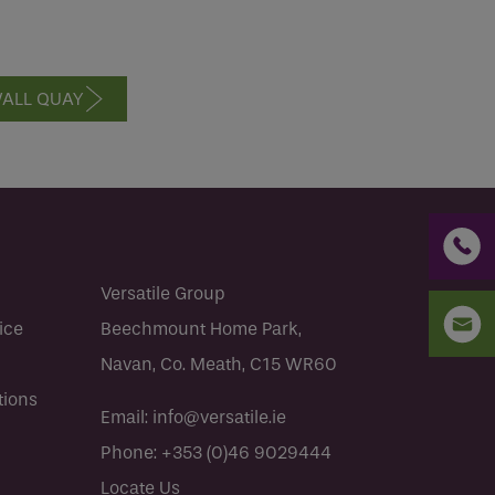
ALL QUAY
Versatile Group
ice
Beechmount Home Park,
Navan, Co. Meath, C15 WR60
tions
Email:
info@versatile.ie
Phone:
+353 (0)46 9029444
Locate Us