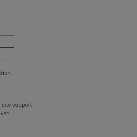
CV2.1
Condensation and mould are common
problems in...
Read more
tion.
 site support
eved