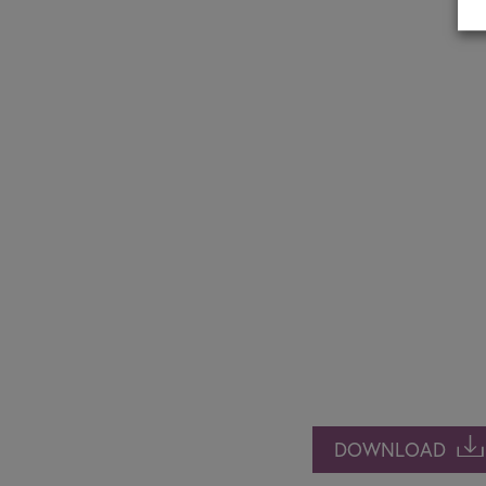
DOWNLOAD