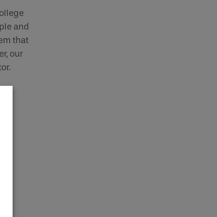
ollege
ple and
tem that
r, our
or.