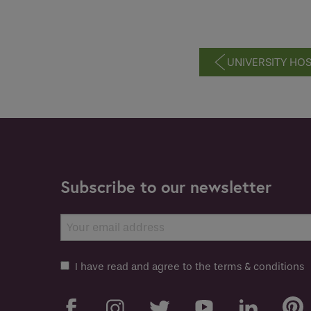
UNIVERSITY HO
Subscribe to our newsletter
I have read and agree to the terms & conditions