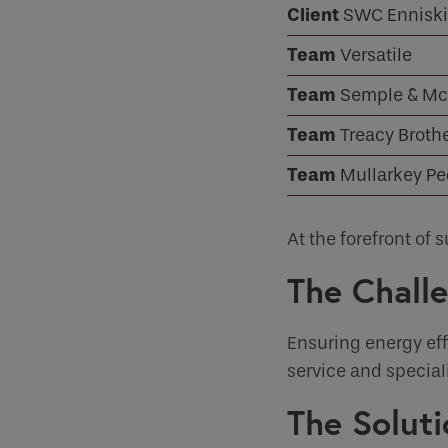
Client
SWC Enniski
Case Studies
How would 
Team
Versatile
Email
Team
Semple & Mc
INDOOR CLIMATE CONTROL
Team
Treacy Broth
Phone
Team
Phone Numb
Mullarkey P
At the forefront o
Email
*
The Chall
Requirement
Ensuring energy eff
service and special
The Soluti
If you are a 