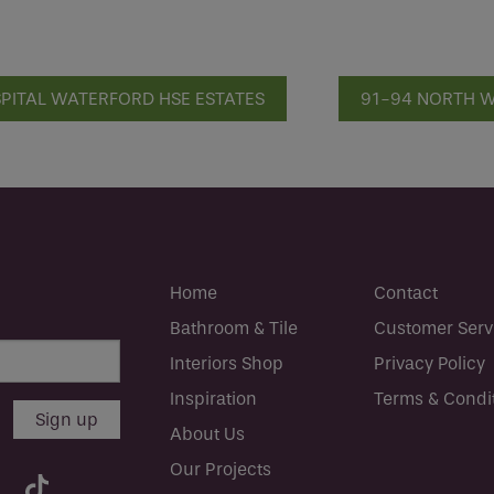
SPITAL WATERFORD HSE ESTATES
91-94 NORTH W
Home
Contact
Bathroom & Tile
Customer Serv
Interiors Shop
Privacy Policy
Inspiration
Terms & Condi
About Us
Our Projects