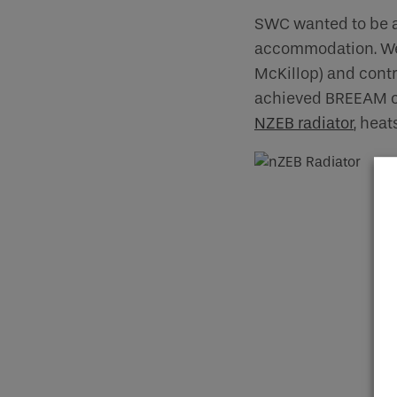
SWC wanted to be at
accommodation. We 
McKillop) and contr
achieved BREEAM cer
NZEB radiator
, hea