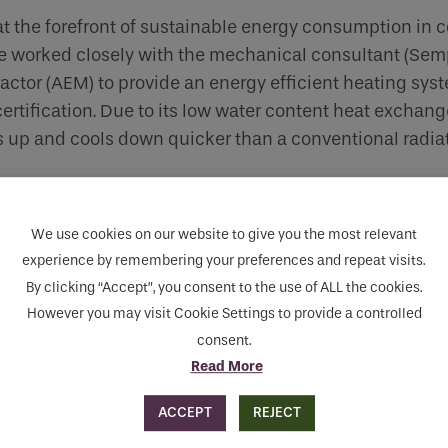
 the forefront of sustainable energy consumption in c
worked closely with the mechanical consultant (Sem
actor (AEM) to provide an energy efficient heating sys
tification. Due to its low water content heat exchange
ts up and cools down quicker than a conventional radiat
We use cookies on our website to give you the most relevant
experience by remembering your preferences and repeat visits.
By clicking “Accept”, you consent to the use of ALL the cookies.
However you may visit Cookie Settings to provide a controlled
consent.
Read More
ACCEPT
REJECT