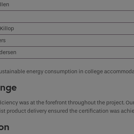
llen
Sustainability Centre
Sustainability Centre
you like to be contacted
*
Contact
Contact
Killop
ers
er
*
edersen
f sustainable energy consumption in college accommoda
enge
s
iciency was at the forefront throughout the project. Our
ist product delivery ensured the certification was achi
on
human seeing this field, please leave it empty.