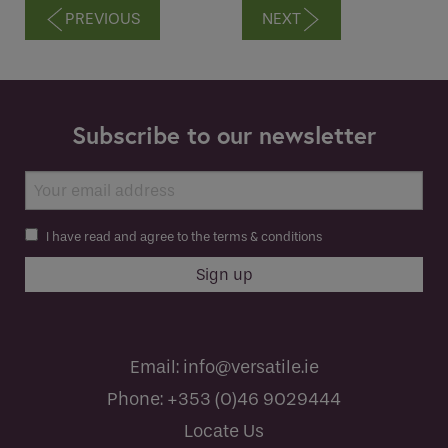
PREVIOUS
NEXT
Subscribe to our newsletter
I have read and agree to the terms & conditions
Email:
info@versatile.ie
Phone:
+353 (0)46 9029444
Locate Us