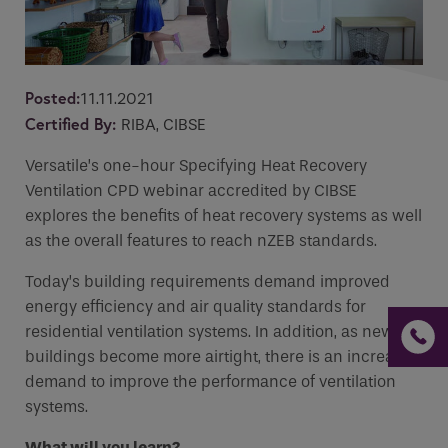
Email
*
Email
Phone
CPD Course
Posted:
11.11.2021
Phone Number
*
Certified By:
RIBA, CIBSE
Enquiry
Versatile’s one-hour Specifying Heat Recovery
Email
*
Ventilation CPD webinar accredited by CIBSE
explores the benefits of heat recovery systems as well
Marketing Permissions
*
as the overall features to reach nZEB standards.
Requirements
Today’s building requirements demand improved
Email
energy efficiency and air quality standards for
residential ventilation systems. In addition, as new
Direct Mail
buildings become more airtight, there is an increased
If you are a human seeing this field, please leave it
Please select all the ways you would like to
demand to improve the performance of ventilation
empty.
hear from :
systems.
Recaptcha
What will you learn?