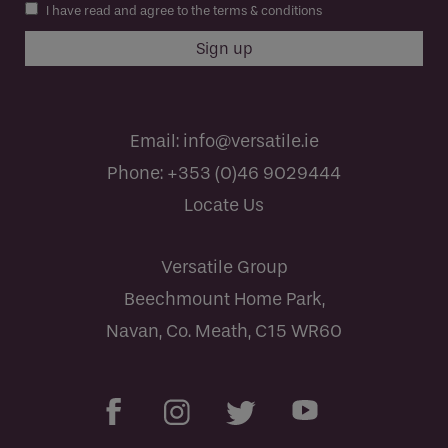
I have read and agree to the terms & conditions
Email:
info@versatile.ie
Phone:
+353 (0)46 9029444
Locate Us
Versatile Group
Beechmount Home Park,
Navan, Co. Meath, C15 WR60