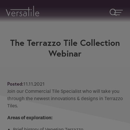
The Terrazzo Tile Collection
CPD Enquiries
Request A Callback
Webinar
Fill in form below or email
info@versatile.ie
Fields marked with an
*
are required
Name
*
Fields marked with an * are required
Posted:
11.11.2021
Name
Join our Commercial Tile Specialist who will take you
Company
through the newest innovations & designs in Terrazzo
Tiles.
Phone
Areas of exploration:
How would you like to be contacted
*
Brief history of Venetian Terrazzo