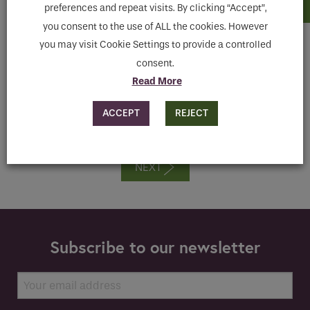
preferences and repeat visits. By clicking “Accept”,
Register now for our on demand webinar presented
you consent to the use of ALL the cookies. However
by our Specifications Development Manager
you may visit Cookie Settings to provide a controlled
(Sanitaryware), Ita O’Brien
consent.
If you are a human seeing this field, please leave it
Read More
ENQUIRE
empty.
ACCEPT
REJECT
NEXT
Subscribe to our newsletter