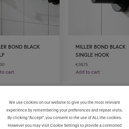
LER BOND BLACK
MILLER BOND BLACK
LF
SINGLE HOOK
.30
€
38.75
to cart
Add to cart
We use cookies on our website to give you the most relevant
experience by remembering your preferences and repeat visits.
By clicking “Accept”, you consent to the use of ALL the cookies.
However you may visit Cookie Settings to provide a controlled