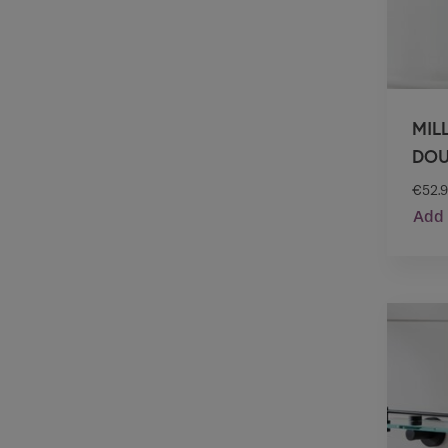
MIL
DOU
€
52.
Add 