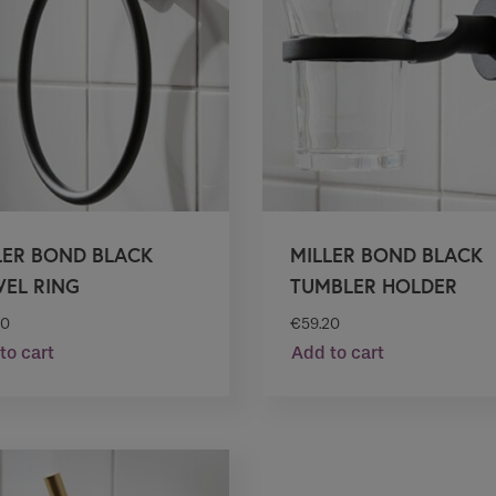
LER BOND BLACK
MILLER BOND BLACK
EL RING
TUMBLER HOLDER
50
€
59.20
to cart
Add to cart