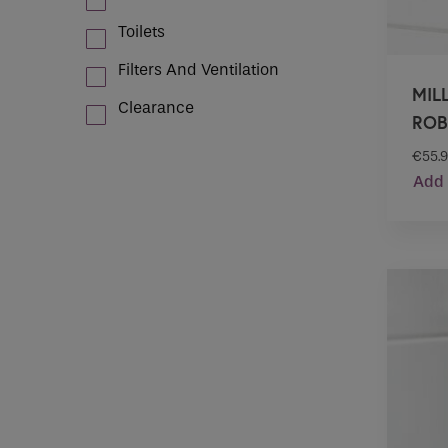
Toilets
Filters And Ventilation
MIL
Clearance
ROB
€
55.
Add 