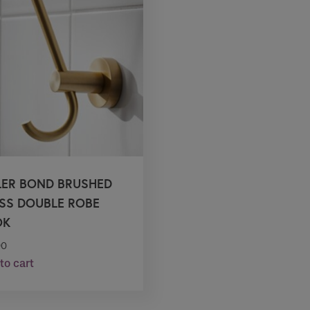
LER BOND BRUSHED
SS DOUBLE ROBE
OK
90
to cart