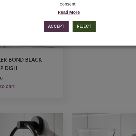
consent.
Read More
ACCEPT
REJECT
LER BOND BLACK
P DISH
20
to cart