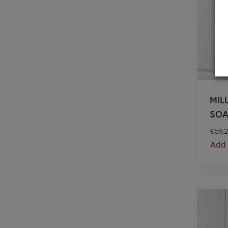
MIL
SOA
€
59.
Add 