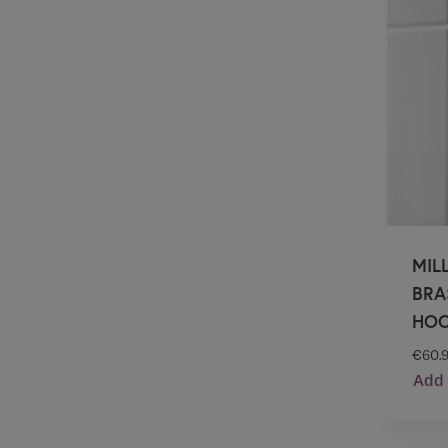
MIL
BRA
HO
€
60.
Add 