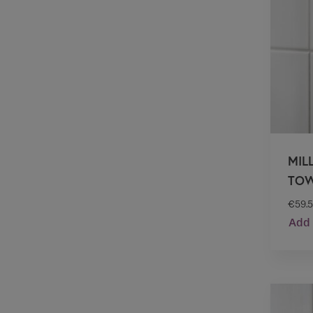
MIL
TOW
€
59.
Add 