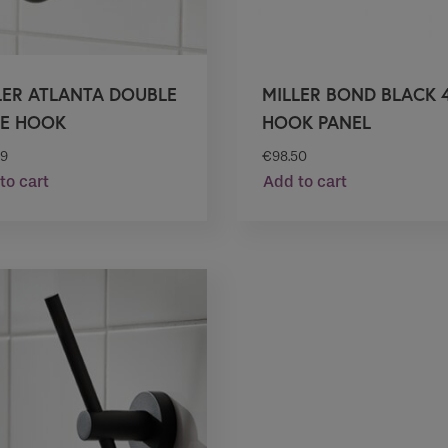
LER ATLANTA DOUBLE
MILLER BOND BLACK 4
E HOOK
HOOK PANEL
99
€
98.50
to cart
Add to cart