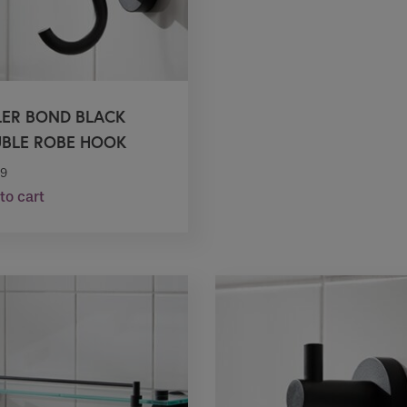
LER BOND BLACK
BLE ROBE HOOK
99
to cart