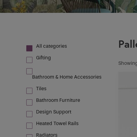
Case Studies
How would 
Email
INDOOR CLIMATE CONTROL
Pall
Phone
All categories
Phone Numb
Gifting
Showing
Bathroom & Home Accessories
Email
*
Tiles
Bathroom Furniture
Requirement
Design Support
Heated Towel Rails
If you are a 
Radiators