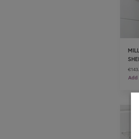
MIL
SHE
€
143
Add 