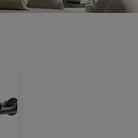
CV2.1
Condensation and mould are common
problems in...
Read more