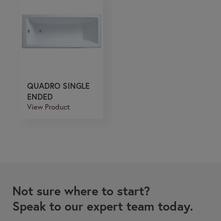
QUADRO SINGLE
ENDED
View Product
Not sure where to start?
Speak to our expert team today.