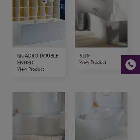
If you are a human seeing this field, please leave it
empty.
QUADRO DOUBLE
SLIM
ENDED
View Product
View Product