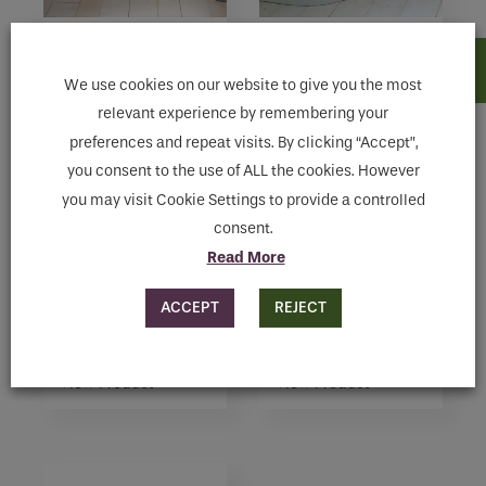
MEZZA
ARC
View Product
View Product
We use cookies on our website to give you the most
relevant experience by remembering your
preferences and repeat visits. By clicking “Accept”,
you consent to the use of ALL the cookies. However
you may visit Cookie Settings to provide a controlled
consent.
Read More
ACCEPT
REJECT
CLASSIC
INITIAL
View Product
View Product