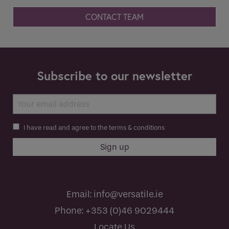
CONTACT TEAM
Subscribe to our newsletter
I have read and agree to the terms & conditions
Email:
info@versatile.ie
Phone:
+353 (0)46 9029444
Locate Us