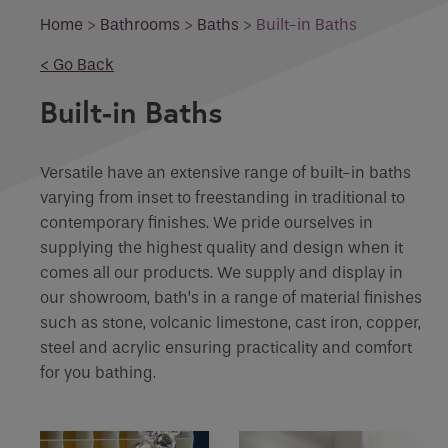
Email
Home
>
Bathrooms
>
Baths
>
Built-in Baths
What product are you interested in?
< Go Back
Phone
Phone Number
*
Built-in Baths
Enquiry
Versatile have an extensive range of built-in baths
Email
*
Marketing Permissions
varying from inset to freestanding in traditional to
contemporary finishes. We pride ourselves in
supplying the highest quality and design when it
Email
Requirements
comes all our products. We supply and display in
our showroom, bath’s in a range of material finishes
Direct Email
such as stone, volcanic limestone, cast iron, copper,
Please select all the ways you would like to
steel and acrylic ensuring practicality and comfort
hear from :
If you are a human seeing this field, please leave it
for you bathing.
empty.
Recaptcha