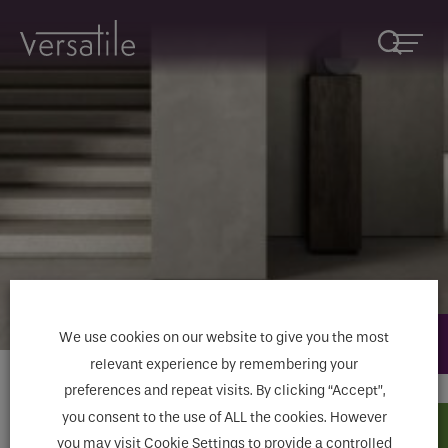
Product Enquiries
Request A Callback
Fill in the
form below or email
Fields marked with an
*
are required
marketing@versatile.ie
Name
*
Fields marked with an * are required
We use cookies on our website to give you the most
Name
Company
relevant experience by remembering your
preferences and repeat visits. By clicking “Accept”,
Home
>
Tiles
>
Stone Effect Tiles
>
Le Reverse
you consent to the use of ALL the cookies. However
< Go Back
Email
*
How would you like to be contacted
*
you may visit Cookie Settings to provide a controlled