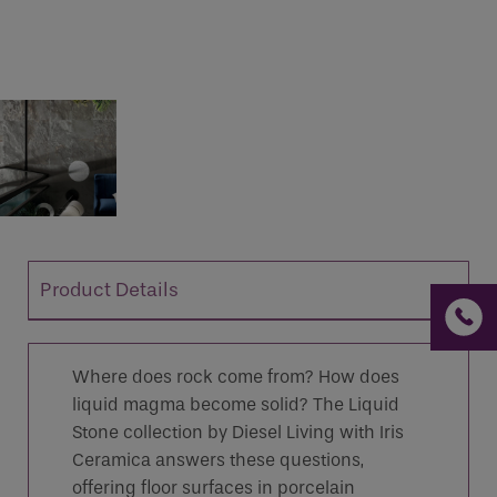
If you are a human seeing this field, please leave it
empty.
Product Details
Where does rock come from? How does
liquid magma become solid? The Liquid
Stone collection by Diesel Living with Iris
Ceramica answers these questions,
offering floor surfaces in porcelain