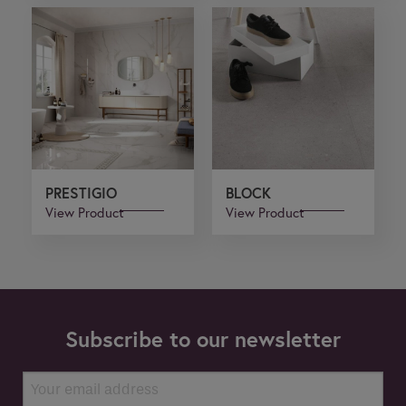
PRESTIGIO
BLOCK
View Product
View Product
Subscribe to our newsletter