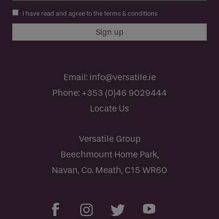
I have read and agree to the terms & conditions
Email:
info@versatile.ie
Phone:
+353 (0)46 9029444
Locate Us
Versatile Group
Beechmount Home Park,
Navan, Co. Meath, C15 WR60