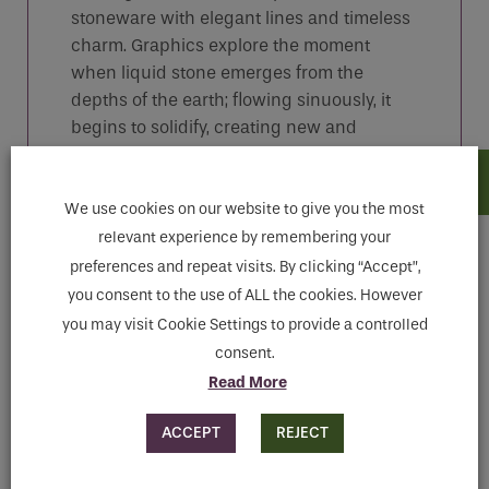
stoneware with elegant lines and timeless
charm. Graphics explore the moment
when liquid stone emerges from the
depths of the earth; flowing sinuously, it
begins to solidify, creating new and
amazing shapes. Fall in love with these
changing, iridescent and highly detailed
surfaces.
We use cookies on our website to give you the most
relevant experience by remembering your
preferences and repeat visits. By clicking “Accept”,
you consent to the use of ALL the cookies. However
Features
you may visit Cookie Settings to provide a controlled
consent.
Read More
Downloads
ACCEPT
REJECT
MAKE ENQUIRY