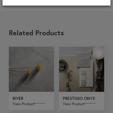
Related Products
RIVER
PRESTIGIO ONYX
View Product
View Product