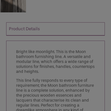
Product Details
Bright like moonlight. This is the Moon
bathroom furnishing line. A versatile and
modular line, which offers a wide range of
solutions for finishes, handles, countertops
and heights.
This line fully responds to every type of
requirement; the Moon bathroom furniture
line is a complete solution, enhanced by
the precious wooden essences and
lacquers that characterise its clean and
regular lines. Perfect for creating a
dreamlike atmosphere in any kind of