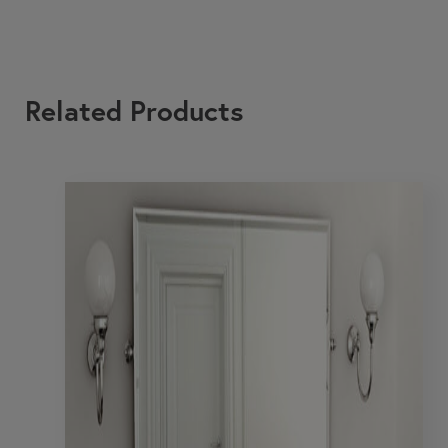
Related Products