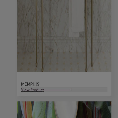
MEMPHIS
View Product