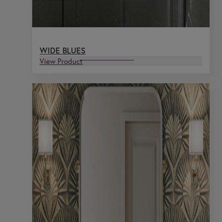
WIDE BLUES
View Product