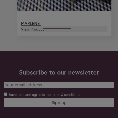
MARLENE
View Product
Subscribe to our newsletter
I have read and agree to the terms & conditions