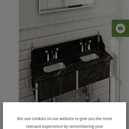
We use cookies on our website to give you the most
relevant experience by remembering your