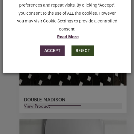
preferences and repeat visits. By clicking “Accept”,
you consent to the use of ALL the cookies. However
you may visit Cookie Settings to provide a controlled
consent.
Read More
ACCEPT
REJECT
DOUBLE MADISON
View Product