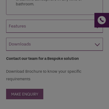
bathroom.
Features
Downloads
Contact our team for a Bespoke solution
Download Brochure to know your specific
requirements
MAKE ENQUIRY