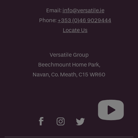
Email:
info@versatile.ie
Phone:
+353 (0)46 9029444
Locate Us
Versatile Group
Beechmount Home Park,
Navan, Co. Meath, C15 WR60