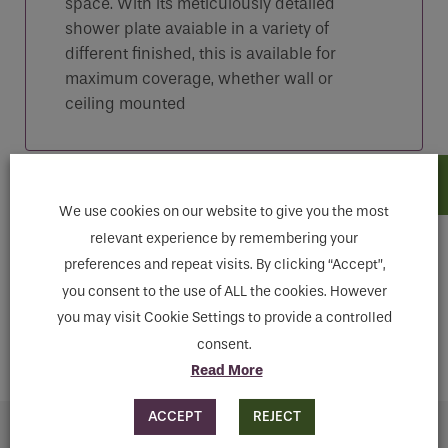
space. With its meticulously detailed
shower plate avaiable in a variety of
different finished, this is available for
maximum coverage, whether wall or
ceiling mounted
Features
We use cookies on our website to give you the most
relevant experience by remembering your
preferences and repeat visits. By clicking “Accept”,
Downloads
you consent to the use of ALL the cookies. However
you may visit Cookie Settings to provide a controlled
MAKE ENQUIRY
consent.
Read More
ACCEPT
REJECT