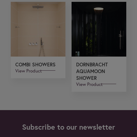
COMBI SHOWERS
DORNBRACHT
View Product
AQUAMOON
SHOWER
View Product
Subscribe to our newsletter