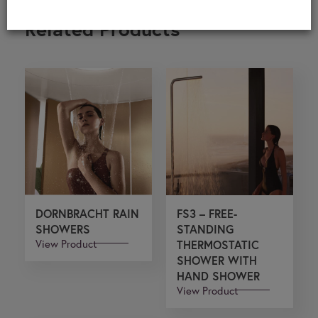
Related Products
DORNBRACHT RAIN
FS3 – FREE-
SHOWERS
STANDING
View Product
THERMOSTATIC
SHOWER WITH
HAND SHOWER
View Product