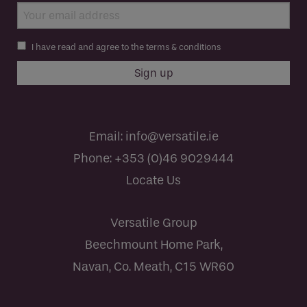
I have read and agree to the terms & conditions
Email:
info@versatile.ie
Phone:
+353 (0)46 9029444
Locate Us
Versatile Group
Beechmount Home Park,
Navan, Co. Meath, C15 WR60