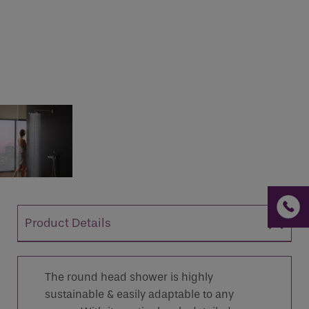
If you are a human seeing this field, please leave it
empty.
Product Details
The round head shower is highly
sustainable & easily adaptable to any