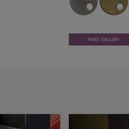
MAKE ENQUIRY