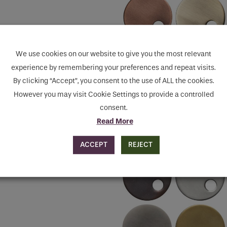
We use cookies on our website to give you the most relevant
experience by remembering your preferences and repeat visits.
By clicking “Accept”, you consent to the use of ALL the cookies.
However you may visit Cookie Settings to provide a controlled
consent.
Read More
ACCEPT
REJECT