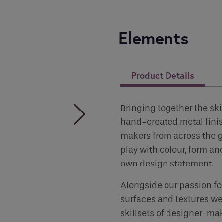
you like to be contacted
*
Elements
er
*
Product Details
 Permissions
Bringing together the ski
hand-created metal fini
makers from across the gl
play with colour, form and
s
own design statement.
ct all the ways you would like to hear from :
Alongside our passion for
surfaces and textures we
human seeing this field, please leave it empty.
skillsets of designer-mak