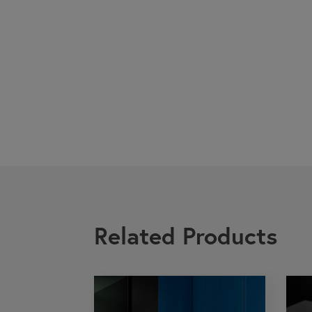
Related Products