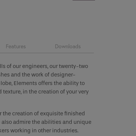
Features
Downloads
lls of our engineers, our twenty-two
shes and the work of designer-
obe, Elements offers the ability to
 texture, in the creation of your very
 the creation of exquisite finished
 also admire the abilities and unique
ers working in other industries.