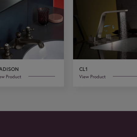
ADISON
CL1
ew Product
View Product