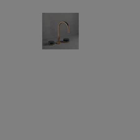
If you are a 