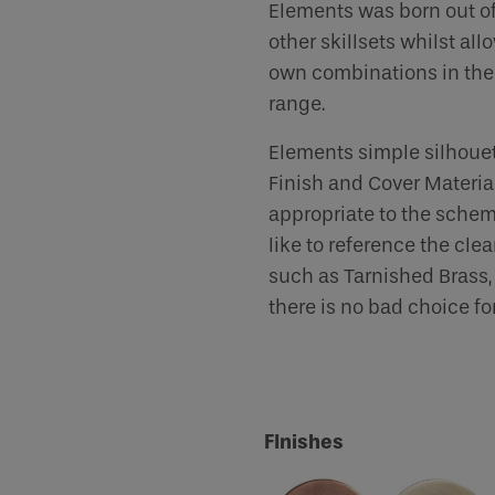
Elements was born out of
other skillsets whilst al
human seeing this field, please leave it empty.
own combinations in the 
range.
Elements simple silhouet
Finish and Cover Material
appropriate to the schem
like to reference the cle
such as Tarnished Brass, 
there is no bad choice for
FInishes