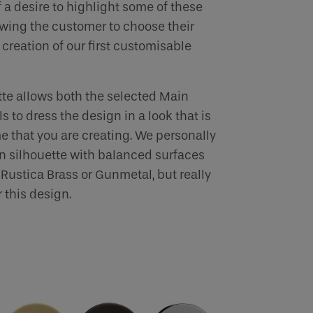
 a desire to highlight some of these
lowing the customer to choose their
creation of our first customisable
te allows both the selected Main
s to dress the design in a look that is
e that you are creating. We personally
an silhouette with balanced surfaces
Rustica Brass or Gunmetal, but really
 this design.