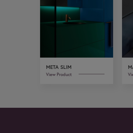
META SLIM
M
View Product
Vi