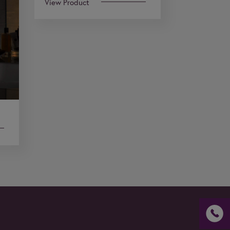
View Product