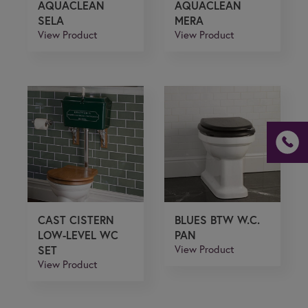
AQUACLEAN
AQUACLEAN
SELA
MERA
View Product
View Product
CAST CISTERN
BLUES BTW W.C.
LOW-LEVEL WC
PAN
SET
View Product
View Product