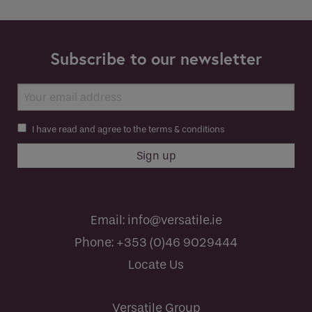
Subscribe to our newsletter
I have read and agree to the terms & conditions
Email:
info@versatile.ie
Phone:
+353 (0)46 9029444
Locate Us
Versatile Group