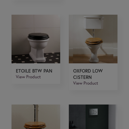
ETOILE BTW PAN
OXFORD LOW
View Product
CISTERN
View Product