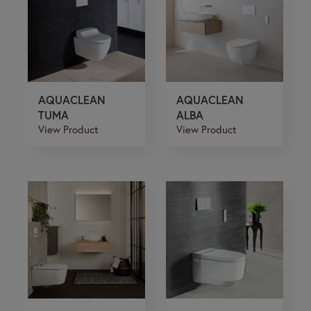
If you are a human seeing this field, please leave it
empty.
AQUACLEAN
AQUACLEAN
TUMA
ALBA
View Product
View Product