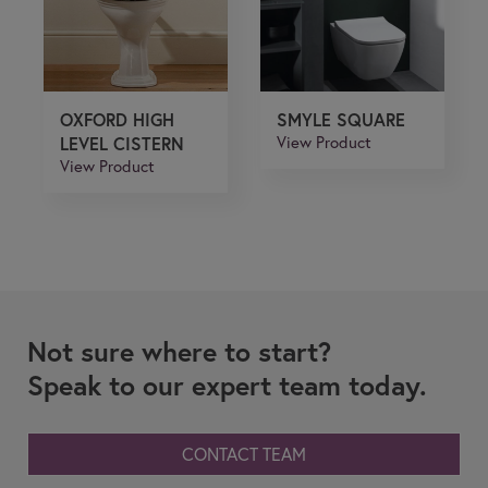
OXFORD HIGH
SMYLE SQUARE
LEVEL CISTERN
View Product
View Product
Not sure where to start?
Speak to our expert team today.
CONTACT TEAM