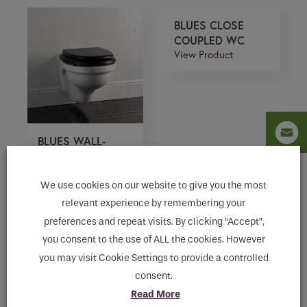
BLUES CLOSE
COUPLED WC
View Product
BLUES WALL-
HUNG W.C. PAN
View Product
We use cookies on our website to give you the most
relevant experience by remembering your
preferences and repeat visits. By clicking “Accept”,
ETOILE HIGH
you consent to the use of ALL the cookies. However
LEVEL WC
you may visit Cookie Settings to provide a controlled
View Product
consent.
Read More