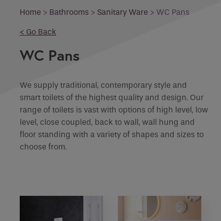
Email
Home
>
Bathrooms
>
Sanitary Ware
>
WC Pans
What product are you interested in?
< Go Back
Phone
Phone Number
*
WC Pans
Enquiry
We supply traditional, contemporary style and
Email
*
Marketing Permissions
smart toilets of the highest quality and design. Our
range of toilets is vast with options of high level, low
level, close coupled, back to wall, wall hung and
Email
Requirements
floor standing with a variety of shapes and sizes to
choose from.
Direct Email
Please select all the ways you would like to
hear from :
If you are a human seeing this field, please leave it
empty.
Recaptcha