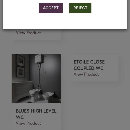
ACCEPT
REJECT
ETOILE LOW
LEVEL
View Product
ETOILE CLOSE
COUPLED WC
View Product
BLUES HIGH LEVEL
WC
View Product