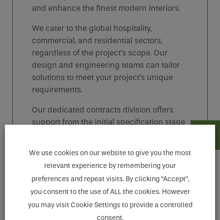
and enhance the finest modern interiors.
We cater to the global hospitality,
commercial, and residential sectors,
regardless of the project’s scope. Our
design and engineering teams can tailor
solutions to meet your project’s unique
requirements.
Our dedicated contracts division offers
support from the initial specification stage
through to installation and product care,
ensuring that your project receives the
We use cookies on our website to give you the most
attention it deserves.
relevant experience by remembering your
1900 Classic: Practical Victorian design
preferences and repeat visits. By clicking “Accept”,
with traditional ceramic levers and indices.
you consent to the use of ALL the cookies. However
you may visit Cookie Settings to provide a controlled
consent.