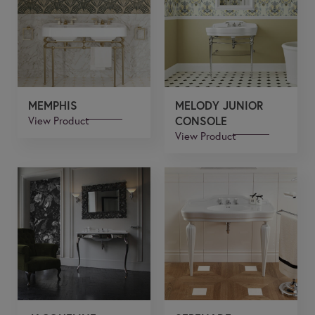
MEMPHIS
MELODY JUNIOR
View Product
CONSOLE
View Product