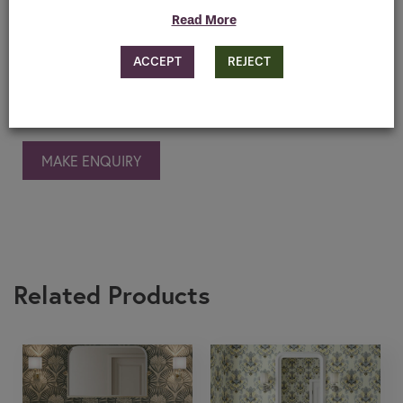
Read More
Features
ACCEPT
REJECT
Downloads
MAKE ENQUIRY
Related Products