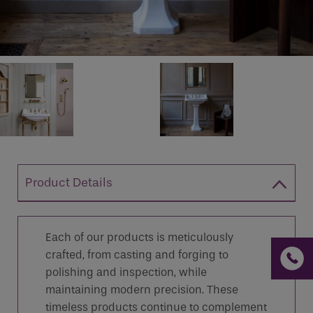
If you are a human seeing this field, please leave it
empty.
Product Details
Each of our products is meticulously
crafted, from casting and forging to
polishing and inspection, while
maintaining modern precision. These
timeless products continue to complement