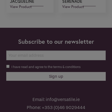
JACQUELINE
SERENADE
View Product
View Product
Subscribe to our newsletter
I have read and agree to the terms & conditions
Email:
info@versatile.ie
Phone:
+353 (0)46 9029444