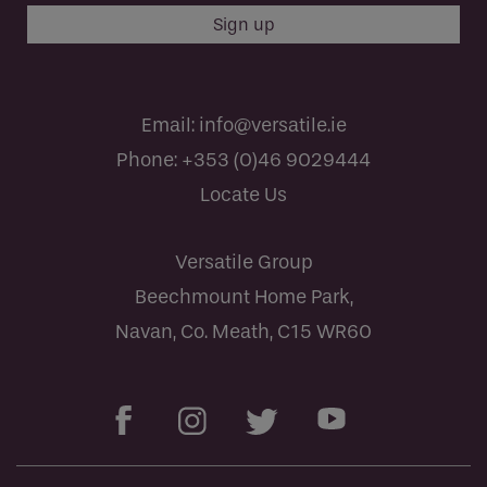
Email:
info@versatile.ie
Phone:
+353 (0)46 9029444
Locate Us
Versatile Group
Beechmount Home Park,
Navan, Co. Meath, C15 WR60