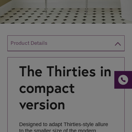
If you are a human seeing this field, please leave it
empty.
Product Details
The Thirties
in
compact
version
Designed to adapt Thirties-style allure
to the smaller size of the modern