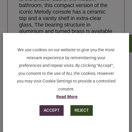
bathroom, this compact version of the
iconic Melody console has a ceramic
top and a vanity shelf in extra-clear
glass. The bearing structure in
aluminium and turned brass is available
in chrome, light gold, polished nickel or
copper finishes.
We use cookies on our website to give you the most
relevant experience by remembering your
preferences and repeat visits. By clicking “Accept”,
Features
you consent to the use of ALL the cookies. However
you may visit Cookie Settings to provide a controlled
Downloads
consent.
Read More
MAKE ENQUIRY
ACCEPT
REJECT