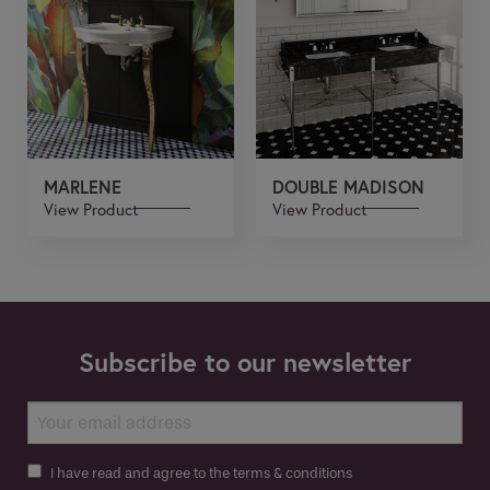
MARLENE
DOUBLE MADISON
View Product
View Product
Subscribe to our newsletter
I have read and agree to the terms & conditions