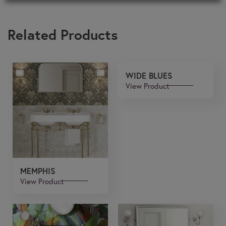
Related Products
WIDE BLUES
View Product
MEMPHIS
View Product