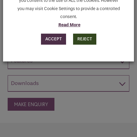
you consent to the use of ALL the cookies. However
Consultation with our team & See this Unit
you may visit Cookie Settings to provide a controlled
in your own bathroom space virtually.
consent.
Book your design consultation here
Read More
ACCEPT
REJECT
Features
Downloads
MAKE ENQUIRY