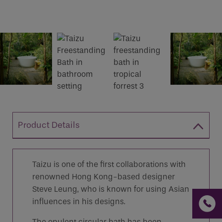
If you are a human seeing this field, please leave it
empty.
Product Details
Taizu is one of the first collaborations with
renowned Hong Kong-based designer
Steve Leung, who is known for using Asian
influences in his designs.
The opulent circular bath has been