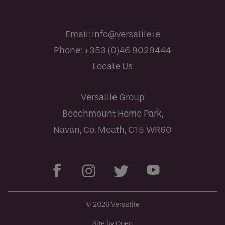
Email:
info@versatile.ie
Phone:
+353 (0)46 9029444
Locate Us
Versatile Group
Beechmount Home Park,
Navan, Co. Meath, C15 WR60
© 2026 Versatile
Site by Open