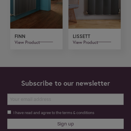
FINN
LISSETT
View Product
View Product
Subscribe to our newsletter
I have read and agree to the terms & conditions