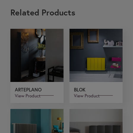
Related Products
ARTEPLANO
BLOK
View Product
View Product