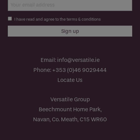
I have read and agree to the terms & conditions
Email:
info@versatile.ie
Phone:
+353 (0)46 9029444
Locate Us
Versatile Group
Beechmount Home Park,
Navan, Co. Meath, C15 WR60