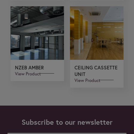
NZEB AMBER
CEILING CASSETTE
View Product
UNIT
View Product
Subscribe to our newsletter