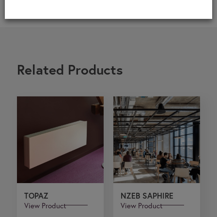
Related Products
TOPAZ
NZEB SAPHIRE
View Product
View Product