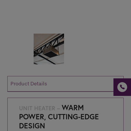
If you are a human seeing this field, please leave it
empty.
Product Details
WARM
UNIT HEATER –
POWER, CUTTING-EDGE
DESIGN