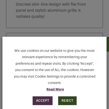
Discreet slim-line design with flat front
panel and stylish aluminium grille. It
radiates quality!
Features
We use cookies on our website to give you the most
Downloads
relevant experience by remembering your
preferences and repeat visits. By clicking “Accept”,
you consent to the use of ALL the cookies. However
you may visit Cookie Settings to provide a controlled
consent.
Read More
ACCEPT
REJECT
MAKE ENQUIRY