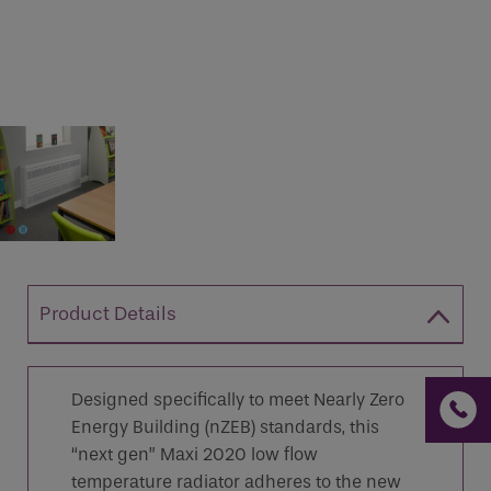
If you are a human seeing this field, please leave it
empty.
Product Details
Designed specifically to meet Nearly Zero
Energy Building (nZEB) standards, this
“next gen” Maxi 2020 low flow
temperature radiator adheres to the new