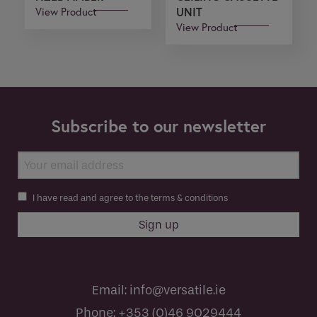
View Product
UNIT
View Product
Subscribe to our newsletter
I have read and agree to the terms & conditions
Email:
info@versatile.ie
Phone:
+353 (0)46 9029444