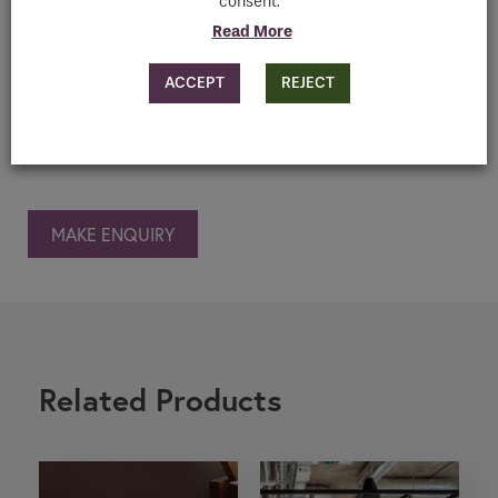
Downloads
consent.
Read More
ACCEPT
REJECT
MAKE ENQUIRY
Related Products