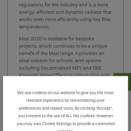
regulations for the industry and is a more
energy-efficient and dynamic radiator that
works even more efficiently using low flow
temperatures.
Maxi 2020 is available for bespoke
projects, which continues to be a unique
benefit of the Maxi range. It provides an
ideal solution for schools, with options
including Decentralised MEV and DBE
(Dynamic Boost Effect) in conjunction with
Heat Pumps.
We use cookies on our website to give you the most
relevant experience by remembering your
preferences and repeat visits. By clicking “Accept”,
Features
you consent to the use of ALL the cookies. However
you may visit Cookie Settings to provide a controlled