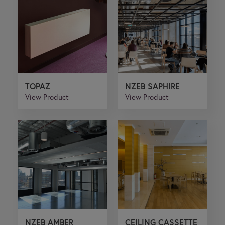
TOPAZ
NZEB SAPHIRE
View Product
View Product
NZEB AMBER
CEILING CASSETTE