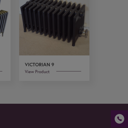
VICTORIAN 9
View Product