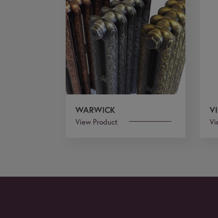
WARWICK
V
View Product
Vi