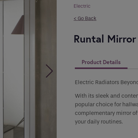
you like to be contacted
*
Electric
< Go Back
Runtal Mirror
er
*
Product Details
 Permissions
Electric Radiators Beyon
s
With its sleek and contem
popular choice for hallwa
ct all the ways you would like to hear from :
complementary mirror offe
your daily routines.
human seeing this field, please leave it empty.