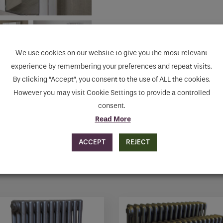
human seeing this field, please leave it empty.
We use cookies on our website to give you the most relevant
MAKE ENQUIRY
experience by remembering your preferences and repeat visits.
By clicking “Accept”, you consent to the use of ALL the cookies.
However you may visit Cookie Settings to provide a controlled
consent.
Read More
ACCEPT
REJECT