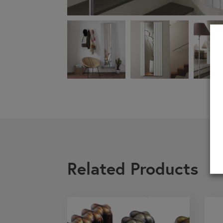
If you are a 
Related Products