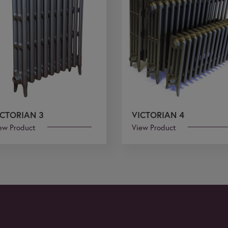
ICTORIAN 3
VICTORIAN 4
ew Product
View Product