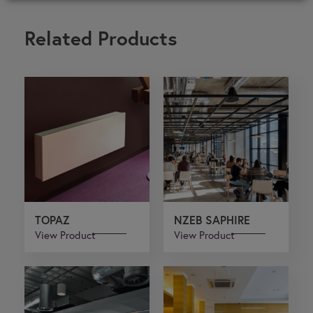
Related Products
TOPAZ
NZEB SAPHIRE
View Product
View Product