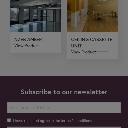
NZEB AMBER
CEILING CASSETTE
View Product
UNIT
View Product
Subscribe to our newsletter
I have read and agree to the terms & conditions