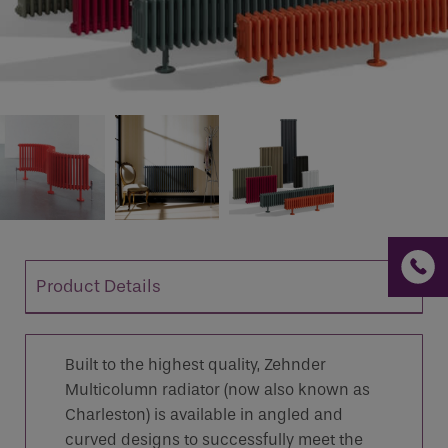
If you are a human seeing this field, please leave it
empty.
Product Details
Built to the highest quality, Zehnder
Multicolumn radiator (now also known as
Charleston) is available in angled and
curved designs to successfully meet the