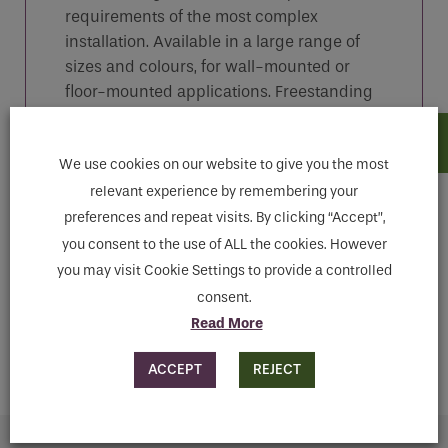
requirements of the most complex
installation. Available in a large range of
sizes and colours, for wall-mounted or
floor-mounted applications. Freestanding
Multicolumn radiators are also available
We use cookies on our website to give you the most
relevant experience by remembering your
Features
preferences and repeat visits. By clicking “Accept”,
you consent to the use of ALL the cookies. However
you may visit Cookie Settings to provide a controlled
Downloads
consent.
Read More
MAKE ENQUIRY
ACCEPT
REJECT