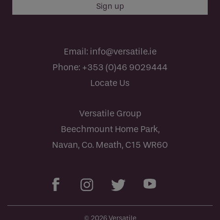
Email:
info@versatile.ie
Phone:
+353 (0)46 9029444
Locate Us
Versatile Group
Beechmount Home Park,
Navan, Co. Meath, C15 WR60
© 2026 Versatile