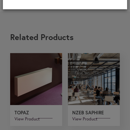
Related Products
TOPAZ
NZEB SAPHIRE
View Product
View Product