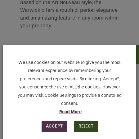
Based on the Art Nouveau style, the
Warwick offers a touch of period elegance
and an amazing feature in any room within
your property.
Features
We use cookies on our website to give you the most
relevant experience by remembering your
Downloads
preferences and repeat visits. By clicking “Accept”,
you consent to the use of ALL the cookies. However
you may visit Cookie Settings to provide a controlled
Finishes Available
consent.
Anthracite, Antique Gold, Green, Blue, Old Penny,
Read More
Pewter, Red
ACCEPT
REJECT
MAKE ENQUIRY