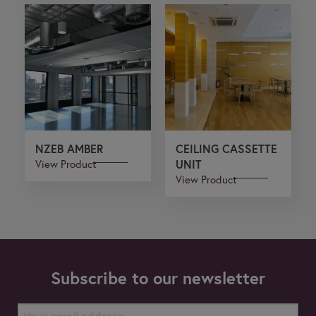
NZEB AMBER
CEILING CASSETTE
View Product
UNIT
View Product
Subscribe to our newsletter