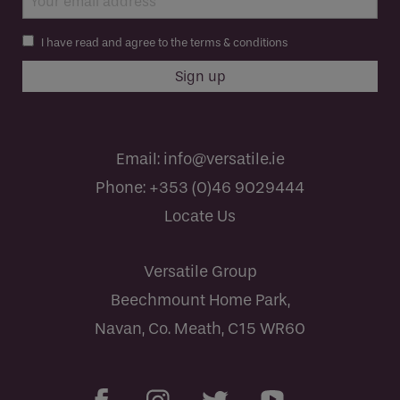
I have read and agree to the terms & conditions
Email:
info@versatile.ie
Phone:
+353 (0)46 9029444
Locate Us
Versatile Group
Beechmount Home Park,
Navan, Co. Meath, C15 WR60