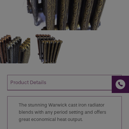
If you are a human seeing this field, please leave it
empty.
Product Details
The stunning Warwick cast iron radiator
blends with any period setting and offers
great economical heat output.