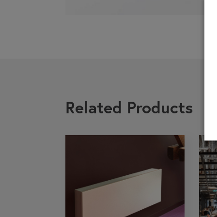
If you are a 
Related Products