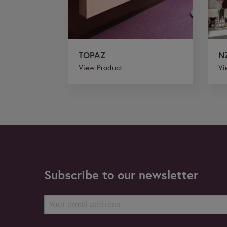
TOPAZ
N
View Product
Vi
Subscribe to our newsletter