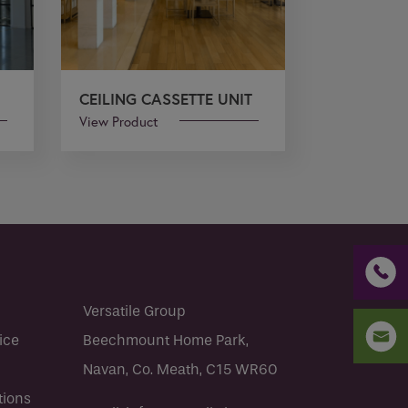
CEILING CASSETTE UNIT
View Product
Versatile Group
ice
Beechmount Home Park,
Navan, Co. Meath, C15 WR60
tions