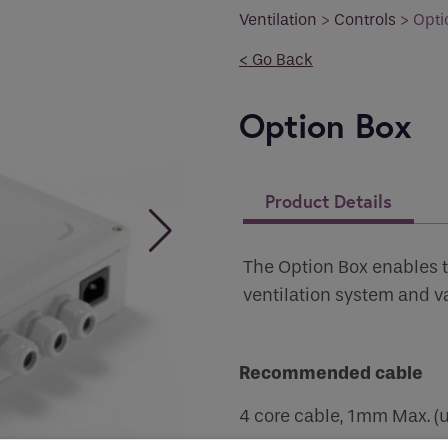
you like to be contacted
*
Ventilation
>
Controls
>
Opti
< Go Back
Option Box
er
*
Product Details
 Permissions
The Option Box enables 
ventilation system and v
s
ct all the ways you would like to hear from :
Recommended cable
human seeing this field, please leave it empty.
4 core cable, 1mm Max. (