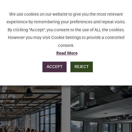
MAKE ENQUIRY
We use cookies on our website to give you the most relevant
human seeing this field, please leave it empty.
experience by remembering your preferences and repeat visits.
By clicking “Accept”, you consent to the use of ALL the cookies.
However you may visit Cookie Settings to provide a controlled
consent.
Read More
ACCEPT
REJECT