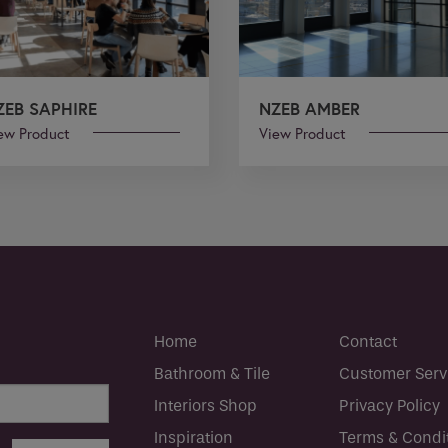
ZEB SAPHIRE
NZEB AMBER
ew Product
View Product
Home
Contact
Bathroom & Tile
Customer Serv
Interiors Shop
Privacy Policy
Inspiration
Terms & Condi