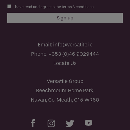
I have read and agree to the terms & conditions
Email:
info@versatile.ie
Phone:
+353 (0)46 9029444
Locate Us
Versatile Group
Beechmount Home Park,
Navan, Co. Meath, C15 WR60