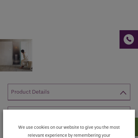
If you are a human seeing this field, please leave it
empty.
Product Details
A stylish, compact steam generator,
Easysteam Smart is easy to install, high-
We use cookies on our website to give you the most
tech and user-friendly. Available in two
relevant experience by remembering your