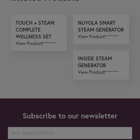
TOUCH + STEAM
NUVOLA SMART
COMPLETE
STEAM GENERATOR
WELLNESS SET
View Product
View Product
INSIDE STEAM
GENERATOR
View Product
Subscribe to our newsletter