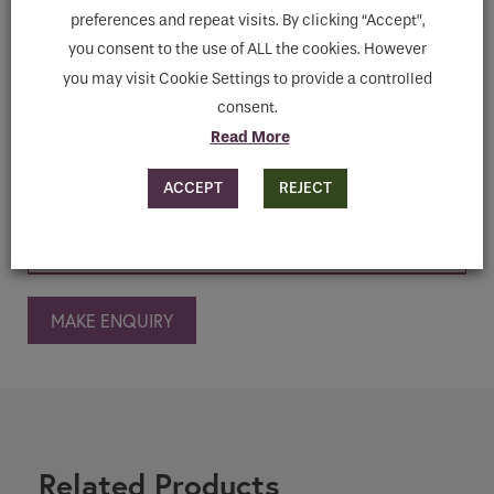
models with different powers, it transforms
preferences and repeat visits. By clicking “Accept”,
a shower cubicle into a professional, high-
you consent to the use of ALL the cookies. However
tech Turkish bath that is easy to install.
you may visit Cookie Settings to provide a controlled
consent.
Read More
Features
ACCEPT
REJECT
Downloads
MAKE ENQUIRY
Related Products