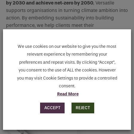
by 2030 and achieve net-zero by 2050
, Versatile
supports organisations in turning climate ambition into
action. By embedding sustainability into building
performance, we help clients meet their
environmental, social, and governance (ESG)
goals in
a way that is both credible and effective.
We use cookies on our website to give you the most
relevant experience by remembering your
preferences and repeat visits. By clicking “Accept”,
you consent to the use of ALL the cookies. However
you may visit Cookie Settings to provide a controlled
Indoor Climate Control
consent.
Read More
NET ZERO RADIATOR RANGE
ACCEPT
REJECT
View Range