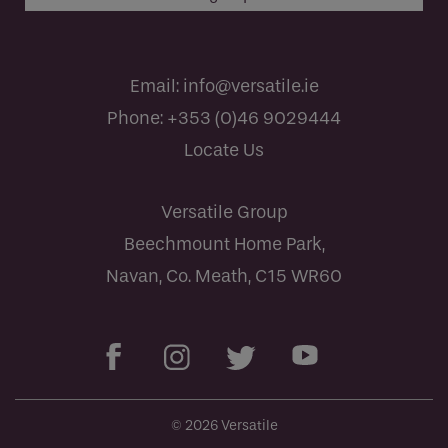
Email:
info@versatile.ie
Phone:
+353 (0)46 9029444
Locate Us
Versatile Group
Beechmount Home Park,
Navan, Co. Meath, C15 WR60
© 2026 Versatile