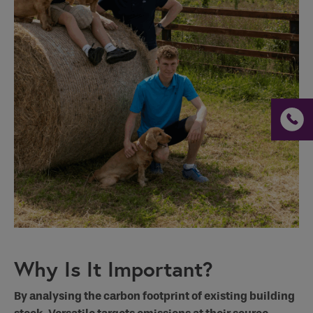
Why Is It Important?
By analysing the carbon footprint of existing building