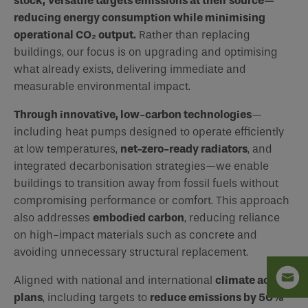
stock, Versatile targets emissions at their source—
reducing energy consumption while minimising
operational CO₂ output.
Rather than replacing
buildings, our focus is on upgrading and optimising
what already exists, delivering immediate and
measurable environmental impact.
Through innovative, low-carbon technologies
—
including heat pumps designed to operate efficiently
at low temperatures,
net-zero-ready radiators
, and
integrated decarbonisation strategies—we enable
buildings to transition away from fossil fuels without
compromising performance or comfort. This approach
also addresses
embodied carbon
, reducing reliance
on high-impact materials such as concrete and
avoiding unnecessary structural replacement.
Aligned with national and international
climate action
plans
, including targets to
reduce emissions by 50%