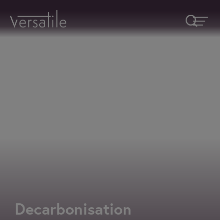
Request A Callback
Fields marked with an
*
are required
Name
*
Company
How would you like to be contacted
*
Decarbonisation