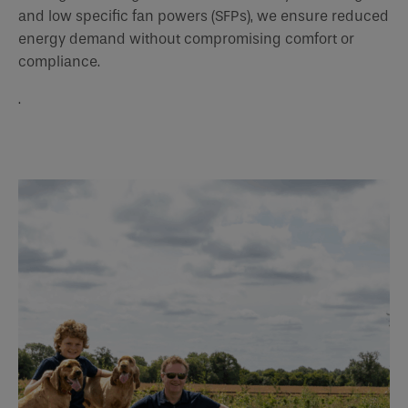
and low specific fan powers (SFPs), we ensure reduced
energy demand without compromising comfort or
compliance.
.