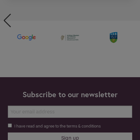
Subscribe to our newsletter
I have read and agree to the terms & conditions