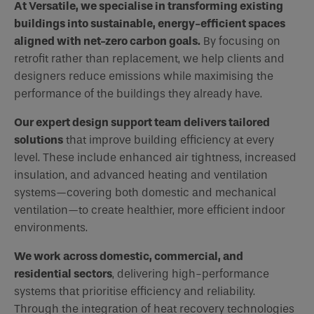
At Versatile, we specialise in transforming existing
buildings into sustainable, energy-efficient spaces
aligned with net-zero carbon goals.
By focusing on
retrofit rather than replacement, we help clients and
designers reduce emissions while maximising the
performance of the buildings they already have.
Our expert design support team delivers tailored
solutions
that improve building efficiency at every
level. These include enhanced air tightness, increased
insulation, and advanced heating and ventilation
systems—covering both domestic and mechanical
ventilation—to create healthier, more efficient indoor
environments.
We work across domestic, commercial, and
residential sectors
, delivering high-performance
systems that prioritise efficiency and reliability.
Through the integration of heat recovery technologies