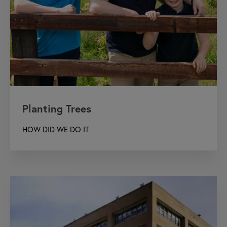
Planting Trees
HOW DID WE DO IT