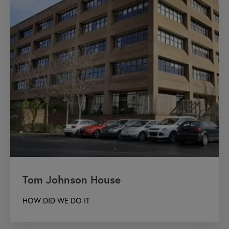
Tom Johnson House
HOW DID WE DO IT