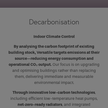
Email
Phone
Decarbonisation
Phone Number
*
Indoor Climate Control
Email
*
By analysing the carbon footprint of existing
building stock, Versatile targets emissions at their
source—reducing energy consumption and
Requirements
operational CO₂ output.
Our focus is on upgrading
and optimising buildings rather than replacing
them, delivering immediate and measurable
environmental impact.
If you are a human seeing this field, please leave it
Through innovative low-carbon technologies
empty.
,
including efficient low-temperature heat pumps,
net-zero-ready radiators
, and integrated