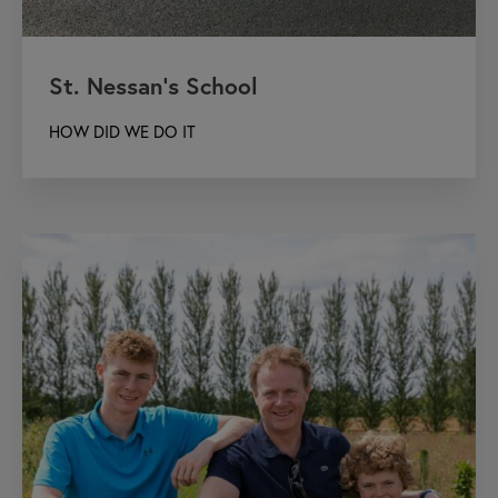
St. Nessan’s School
HOW DID WE DO IT