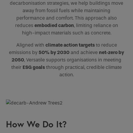
decarbonisation strategies, we help buildings move
away from fossil fuels while maintaining
performance and comfort. This approach also
reduces
embodied carbon
, limiting reliance on
high-impact materials such as concrete.
Aligned with
climate action targets
to reduce
emissions by
50% by 2030
and achieve
net-zero by
2050
, Versatile supports organisations in meeting
their
ESG goals
through practical, credible climate
action.
How We Do It?