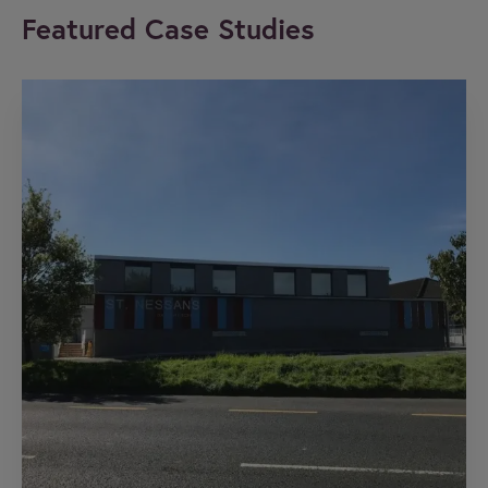
Featured Case Studies